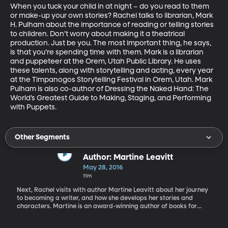
When you tuck your child in at night – do you read to them 
or make-up your own stories? Rachel talks to librarian, Mark 
H. Pulham about the importance of reading or telling stories 
to children. Don’t worry about making it a theatrical 
production. Just be you. The most important thing, he says, 
is that you’re spending time with them. Mark is a librarian 
and puppeteer at the Orem, Utah Public Library. He uses 
these talents, along with storytelling and acting, every year 
at the Timpanogos Storytelling Festival in Orem, Utah. Mark 
Pulham is also co-author of Dressing the Naked Hand: The 
World’s Greatest Guide to Making, Staging, and Performing 
with Puppets.
Other Segments
Author: Martine Leavitt
May 28, 2016
11m
Next, Rachel visits with author Martine Leavitt about her journey
to becoming a writer, and how she develops her stories and
characters. Martine is an award-winning author of books for
young adults, with her most recent book being Calvin. Other titles
include: My Book of Life by Angel, Keturah and Lord Death, and