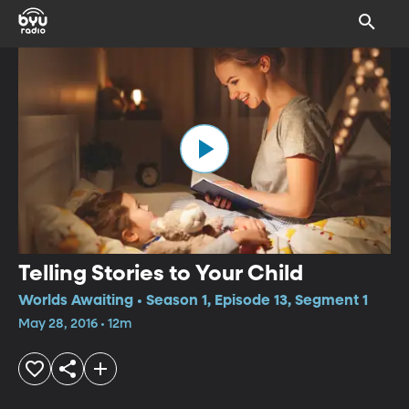
Telling Stories to Your Child
Worlds Awaiting • Season 1, Episode 13, Segment 1
May 28, 2016 • 12m