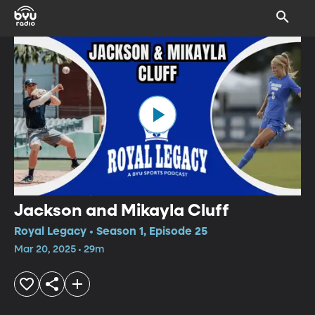
Jackson and Mikayla Cluff
Royal Legacy • Season 1, Episode 25
Mar 20, 2025 • 29m