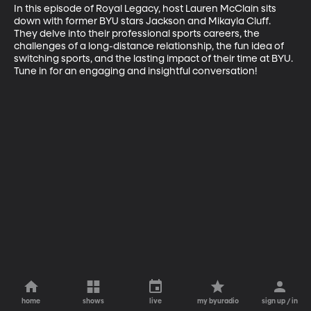
In this episode of Royal Legacy, host Lauren McClain sits 
down with former BYU stars Jackson and Mikayla Cluff. 
They delve into their professional sports careers, the 
challenges of a long-distance relationship, the fun idea of 
switching sports, and the lasting impact of their time at BYU. 
Tune in for an engaging and insightful conversation!
home
shows
live
my byuradio
sign up / in