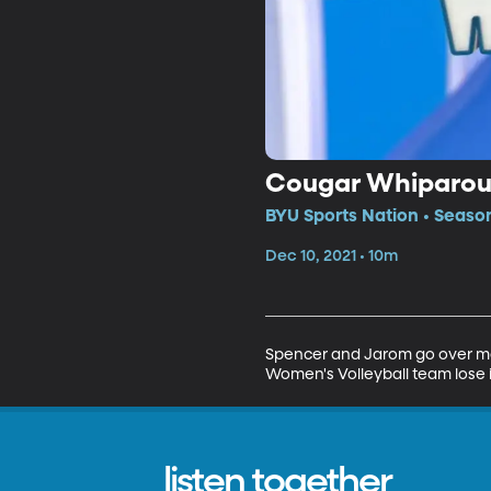
Cougar Whiparo
BYU Sports Nation • Seaso
Dec 10, 2021 • 10m
Spencer and Jarom go over more
Women's Volleyball team lose 
listen together