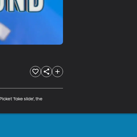
et 'fake slide', the 