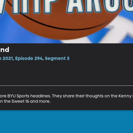
und
n 2021, Episode 294, Segment 3
 BYU Sports headlines. They share their thoughts on the Kenny Pick
in the Sweet 16 and more.