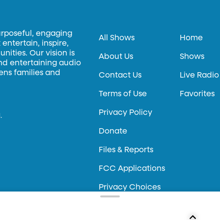
urposeful, engaging
All Shows
Home
entertain, inspire,
ities. Our vision is
About Us
Shows
and entertaining audio
hens families and
Contact Us
Live Radio
Terms of Use
Favorites
Privacy Policy
.
Donate
Files & Reports
FCC Applications
Privacy Choices