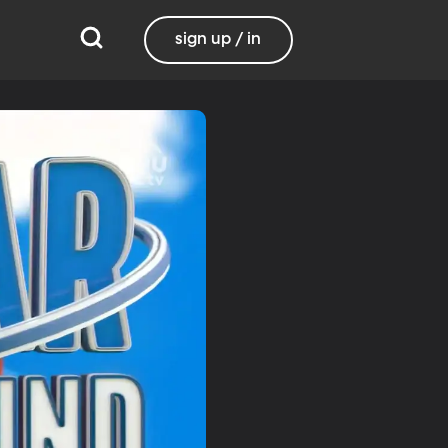
sign up / in