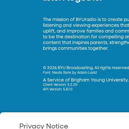
The mission of BYUradio is to create p
listening and viewing experiences that 
uplift, and improve families and commun
to be the destination for compelling 
content that inspires parents, strengt
brings communities together.
©
2026 BYU Broadcasting. All rights reserved
Font:
Neulis Sans by Adam Ladd
A Service of Brigham Young University.
Client Version: 5.2.20
API Version: 5.67.0
Privacy Notice