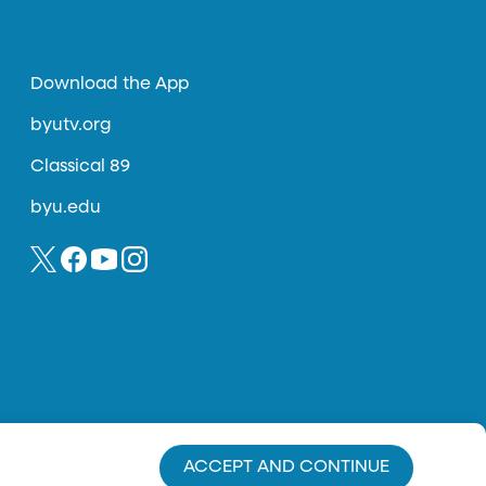
Download the App
byutv.org
Classical 89
byu.edu
ACCEPT AND CONTINUE