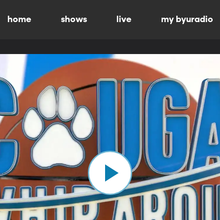
home
shows
live
my byuradio