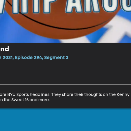
und
n 2021, Episode 294, Segment 3
 BYU Sports headlines. They share their thoughts on the Kenny Pick
in the Sweet 16 and more.