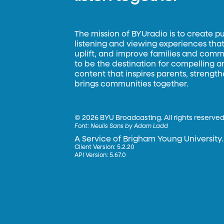
The mission of BYUradio is to create p
listening and viewing experiences that 
uplift, and improve families and commun
to be the destination for compelling 
content that inspires parents, strengt
brings communities together.
©
2026 BYU Broadcasting. All rights reserved
Font:
Neulis Sans by Adam Ladd
A Service of Brigham Young University.
Client Version: 5.2.20
API Version: 5.67.0