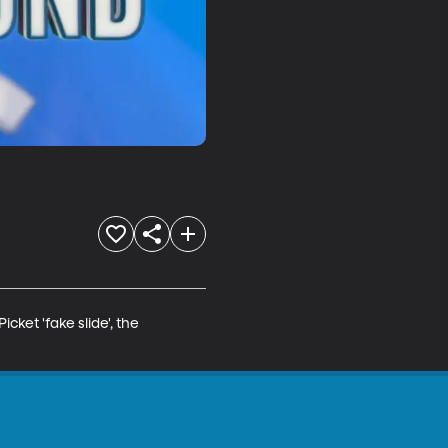
et 'fake slide', the 