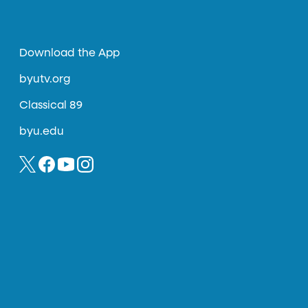
Download the App
byutv.org
Classical 89
byu.edu