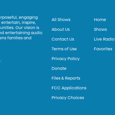
urposeful, engaging
All Shows
Home
entertain, inspire,
ities. Our vision is
About Us
Shows
and entertaining audio
hens families and
Contact Us
Live Radio
Terms of Use
Favorites
Privacy Policy
.
Donate
Files & Reports
FCC Applications
Privacy Choices