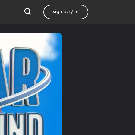
sign up / in