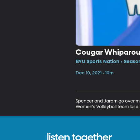
Cougar Whiparo
BYU Sports Nation • Seaso
Dec 10, 2021 • 10m
Spencer and Jarom go over more
Women's Volleyball team lose 
listen together