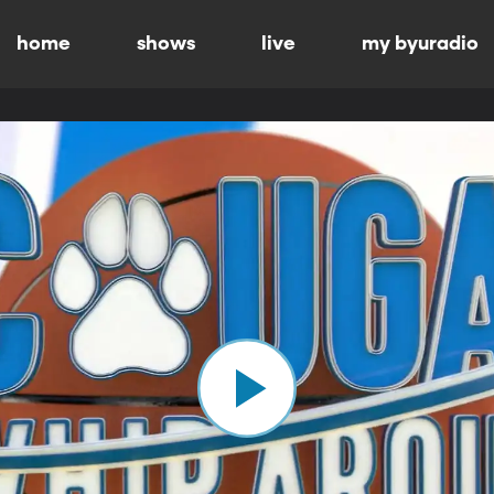
home
shows
live
my byuradio