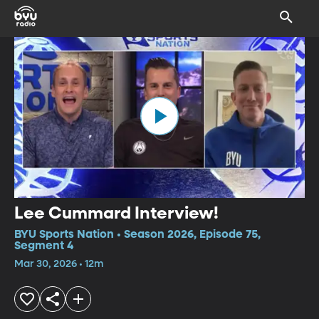
Lee Cummard Interview!
BYU Sports Nation • Season 2026, Episode 75,
Segment 4
Mar 30, 2026 • 12m