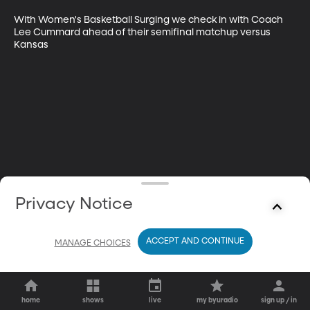
With Women's Basketball Surging we check in with Coach 
Lee Cummard ahead of their semifinal matchup versus 
Kansas
Privacy Notice
ACCEPT AND CONTINUE
MANAGE CHOICES
home
shows
live
my byuradio
sign up / in