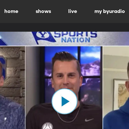
home
shows
live
my byuradio