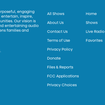
urposeful, engaging
All Shows
Home
entertain, inspire,
ities. Our vision is
About Us
Shows
and entertaining audio
hens families and
Contact Us
Live Radio
Terms of Use
Favorites
Privacy Policy
.
Donate
Files & Reports
FCC Applications
Privacy Choices