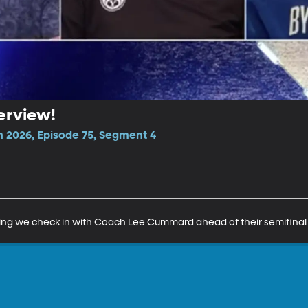
erview!
n 2026, Episode 75, Segment 4
ing we check in with Coach Lee Cummard ahead of their semifina