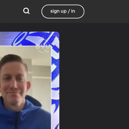
sign up / in