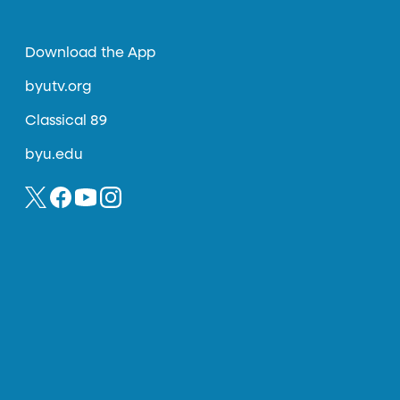
Download the App
byutv.org
Classical 89
byu.edu