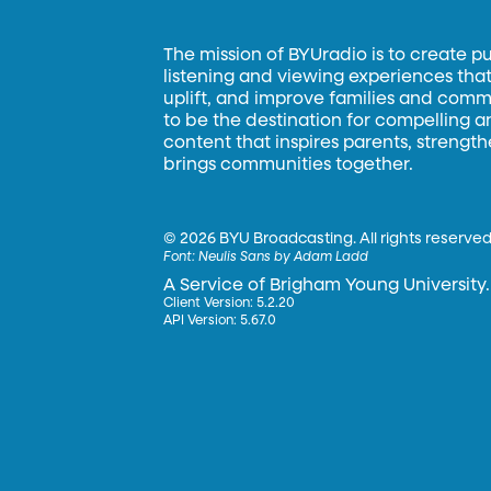
The mission of BYUradio is to create p
listening and viewing experiences that 
uplift, and improve families and commun
to be the destination for compelling 
content that inspires parents, strengt
brings communities together.
©
2026 BYU Broadcasting. All rights reserved
Font:
Neulis Sans by Adam Ladd
A Service of Brigham Young University.
Client Version: 5.2.20
API Version: 5.67.0