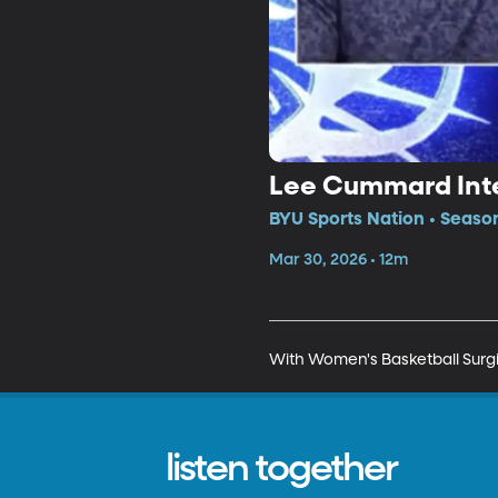
Lee Cummard Int
BYU Sports Nation • Seaso
Mar 30, 2026 • 12m
With Women's Basketball Surg
listen together