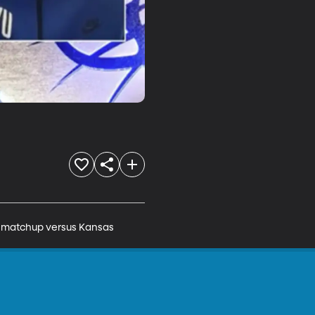
l matchup versus Kansas