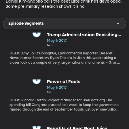
Daniel Kim-Shapiro calls the beet juice drink he’s developed. 
Some preliminary research shows it is no
Episode Segments
Trump Administration Revisiting
National Monuments
May 9, 2017
14m
Guest: Amy Joi O’Donoghue, Environmental Reporter, Deseret
News Interior Secretary Ryan Zinke is in Utah this week taking a
closer look at a couple of very large national monuments – Grand
Staircase Escalante Monument designated by Clinton in 1996,
and Bears Ears National Monument which was created by
Obama on his way out of office. Both are opposed by Utah's
Republican Congressional delegation and are included in a
Power of Facts
review President Trump has ordered of all national monuments
May 9, 2017
created by his last three predecessors. Trump has suggested he
7m
could revise – or even rescind – any monuments he doesn't agree
with.
Guest: Richard Coffin, Project Manager for USAFacts.org The
spending bill Congress passed last week to keep the government
funded through the end of September totals just over one-trillion
dollars for six months of government business. If you want to
know exactly how all that cash is spent, you’ll need a computer
and a lot of patience. There are reams and reams of data
available on government agency websites you can sort through.
Benefits of Beet Root Juice