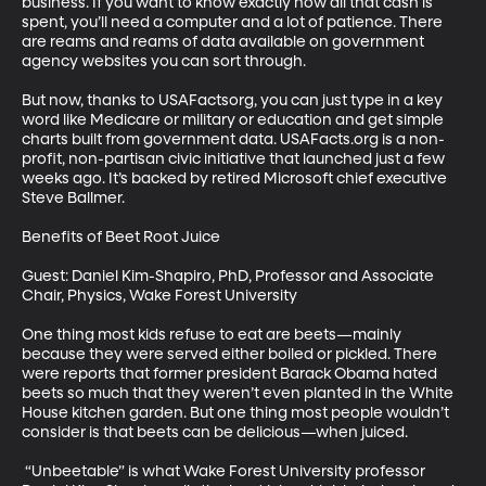
business. If you want to know exactly how all that cash is 
spent, you’ll need a computer and a lot of patience. There 
are reams and reams of data available on government 
agency websites you can sort through.

But now, thanks to USAFactsorg, you can just type in a key 
word like Medicare or military or education and get simple 
charts built from government data. USAFacts.org is a non-
profit, non-partisan civic initiative that launched just a few 
weeks ago. It’s backed by retired Microsoft chief executive 
Steve Ballmer.

Benefits of Beet Root Juice

Guest: Daniel Kim-Shapiro, PhD, Professor and Associate 
Chair, Physics, Wake Forest University

One thing most kids refuse to eat are beets—mainly 
because they were served either boiled or pickled. There 
were reports that former president Barack Obama hated 
beets so much that they weren’t even planted in the White 
House kitchen garden. But one thing most people wouldn’t 
consider is that beets can be delicious—when juiced.

 “Unbeetable” is what Wake Forest University professor 