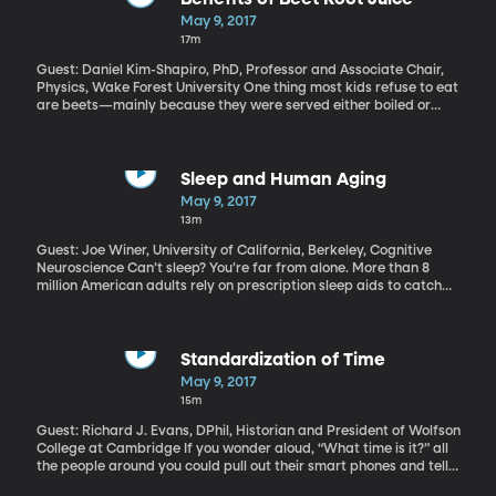
But now, thanks to USAFactsorg, you can just type in a key word
May 9, 2017
like Medicare or military or education and get simple charts built
17m
from government data. USAFacts.org is a non-profit, non-
partisan civic initiative that launched just a few weeks ago. It’s
Guest: Daniel Kim-Shapiro, PhD, Professor and Associate Chair,
backed by retired Microsoft chief executive Steve Ballmer.
Physics, Wake Forest University One thing most kids refuse to eat
are beets—mainly because they were served either boiled or
pickled. There were reports that former president Barack
Obama hated beets so much that they weren’t even planted in
the White House kitchen garden. But one thing most people
wouldn’t consider is that beets can be delicious—when juiced.
Sleep and Human Aging
“Unbeetable” is what Wake Forest University professor Daniel
May 9, 2017
Kim-Shapiro calls the beet juice drink he’s developed. Some
13m
preliminary research shows it is not only tasty, but has particular
health benefits for people over 55.
Guest: Joe Winer, University of California, Berkeley, Cognitive
Neuroscience Can’t sleep? You’re far from alone. More than 8
million American adults rely on prescription sleep aids to catch
their Z’s, and, alarmingly, that reliance only increases with age.
Trouble sleeping is a common consequence of getting older, but is
that because older people just need less sleep? Or does
something go haywire in the body’s ability to sleep as we age –
Standardization of Time
and then lack of sleep makes other aspects, such as memory
May 9, 2017
loss, even worse?
15m
Guest: Richard J. Evans, DPhil, Historian and President of Wolfson
College at Cambridge If you wonder aloud, “What time is it?” all
the people around you could pull out their smart phones and tell
you the exact same time. Smart phones have been around long