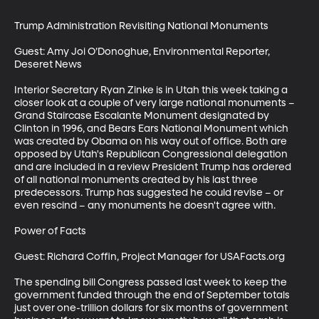
Trump Administration Revisiting National Monuments

Guest: Amy Joi O’Donoghue, Environmental Reporter, 
Deseret News

Interior Secretary Ryan Zinke is in Utah this week taking a 
closer look at a couple of very large national monuments – 
Grand Staircase Escalante Monument designated by 
Clinton in 1996, and Bears Ears National Monument which 
was created by Obama on his way out of office. Both are 
opposed by Utah's Republican Congressional delegation 
and are included in a review President Trump has ordered 
of all national monuments created by his last three 
predecessors. Trump has suggested he could revise – or 
even rescind – any monuments he doesn't agree with. 

Power of Facts

Guest: Richard Coffin, Project Manager for USAFacts.org

The spending bill Congress passed last week to keep the 
government funded through the end of September totals 
just over one-trillion dollars for six months of government 