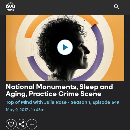
National Monuments, Sleep and
Aging, Practice Crime Scene
Top of Mind with Julie Rose • Season 1, Episode 549
May 9, 2017 • 1h 43m