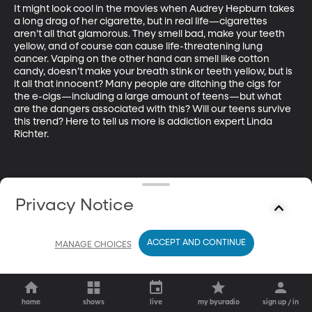
It might look cool in the movies when Audrey Hepburn takes 
a long drag of her cigarette, but in real life—cigarettes 
aren’t all that glamorous. They smell bad, make your teeth 
yellow, and of course can cause life-threatening lung 
cancer. Vaping on the other hand can smell like cotton 
candy, doesn’t make your breath stink or teeth yellow, but is 
it all that innocent? Many people are ditching the cigs for 
the e-cigs—including a large amount of teens—but what 
are the dangers associated with this? Will our teens survive 
this trend? Here to tell us more is addiction expert Linda 
Richter.
Privacy Notice
ACCEPT AND CONTINUE
MANAGE CHOICES
home
shows
live
my byuradio
sign up / in