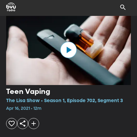
Teen Vaping
The Lisa Show • Season 1, Episode 702, Segment 3
Apr 16, 2021 • 12m