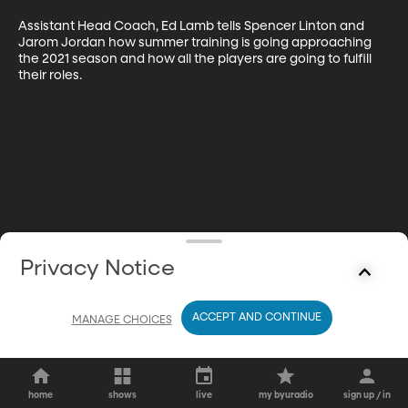
Assistant Head Coach, Ed Lamb tells Spencer Linton and 
Jarom Jordan how summer training is going approaching 
the 2021 season and how all the players are going to fulfill 
their roles.
Privacy Notice
ACCEPT AND CONTINUE
MANAGE CHOICES
home
shows
live
my byuradio
sign up / in