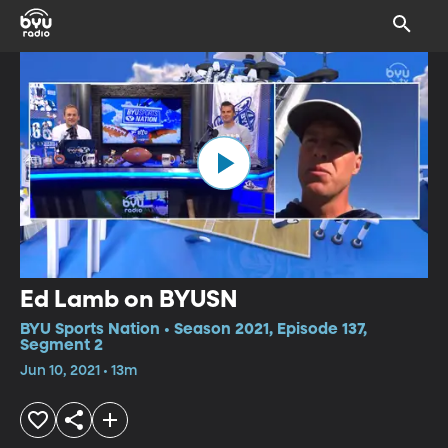
Ed Lamb on BYUSN
BYU Sports Nation • Season 2021, Episode 137,
Segment 2
Jun 10, 2021 • 13m