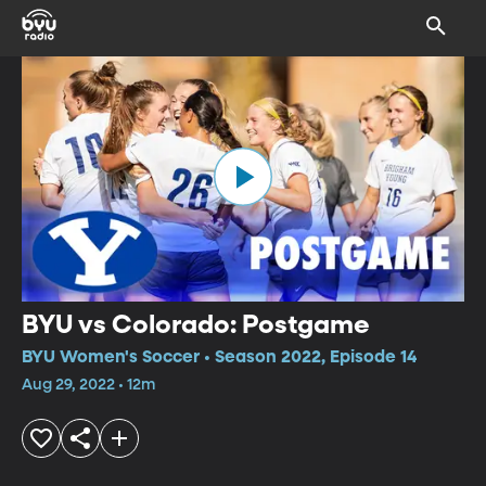
BYU vs Colorado: Postgame
BYU Women's Soccer • Season 2022, Episode 14
Aug 29, 2022 • 12m