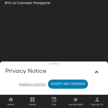
BYU vs Colorado: Postgame
Privacy Notice
ACCEPT AND CONTINUE
MANAGE CHOICES
home
shows
live
my byuradio
sign up / in