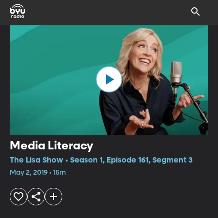
Media Literacy
The Lisa Show • Season 1, Episode 161, Segment 3
May 2, 2019 • 15m