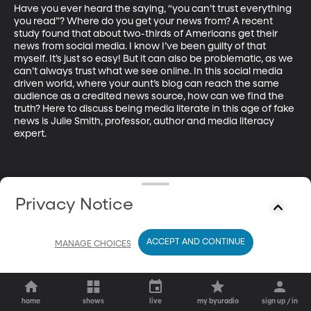
Have you ever heard the saying, “you can’t trust everything 
you read”? Where do you get your news from? A recent 
study found that about two-thirds of Americans get their 
news from social media. I know I’ve been guilty of that 
myself. It’s just so easy! But it can also be problematic, as we 
can’t always trust what we see online. In this social media 
driven world, where your aunt’s blog can reach the same 
audience as a credited news source, how can we find the 
truth? Here to discuss being media literate in this age of fake 
news is Julie Smith, professor, author and media literacy 
expert.
Privacy Notice
ACCEPT AND CONTINUE
MANAGE CHOICES
home
shows
live
my byuradio
sign up / in