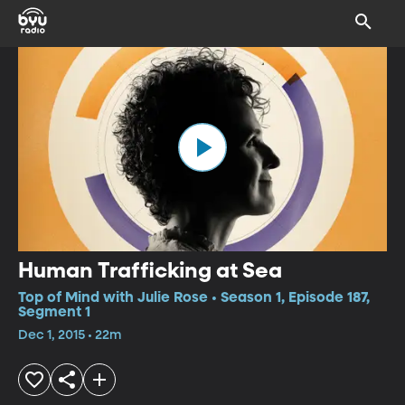
Human Trafficking at Sea
Top of Mind with Julie Rose • Season 1, Episode 187,
Segment 1
Dec 1, 2015 • 22m