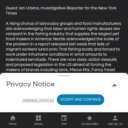
Guest: Ian Urbina, Investigative Reporter for the New York 
Times 

A rising chorus of advocacy groups and food manufacturers 
are acknowledging that labor and human rights abuses are 
rampant in the fishing industry that supplies the largest pet 
food makers in America. Nestle acknowledged the scale of 
the problem in a report released last week that tells of 
migrant workers lured onto Thai fishing boats and forced to 
work under inhumane conditions in what amounts to 
indentured servitude. There are now class-action lawsuits 
and proposed legislation in the US aimed at forcing the 
makers of brands including Iams, Meow Mix, Fancy Feast 
and Purina to ensure they don’t buy fish from boats that 
enslave migrant workers.
Privacy Notice
ACCEPT AND CONTINUE
MANAGE CHOICES
home
shows
live
my byuradio
sign up / in