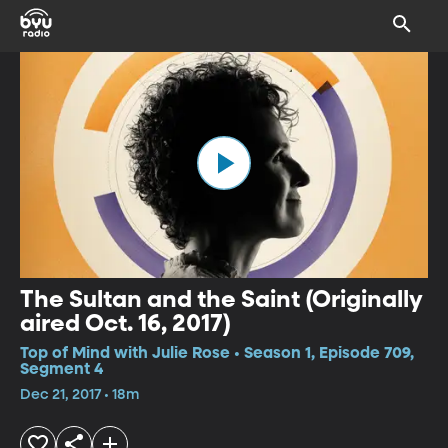
The Sultan and the Saint (Originally
aired Oct. 16, 2017)
Top of Mind with Julie Rose • Season 1, Episode 709,
Segment 4
Dec 21, 2017 • 18m