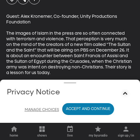
Guest: Alex Kronemer, Co-founder, Unity Productions 
Foundation

The images of Islam in the press are so often connected 
with terrorism and violence. That perception is very much 
on the mind of the creators of a new film called “The Sultan 
and the Saint” that will be airing on PBS on December 26. It 
is about an encounter between Saint Francis of Assisi and 
the Sultan of Egypt during the Crusades, when the Christian 
army was intent on destroying non-Christians. Their story is 
a lesson for us today.

Learn more about the film here.
Privacy Notice
ACCEPT AND CONTINUE
MANAGE CHOICES
home
shows
live
my byuradio
sign up / in