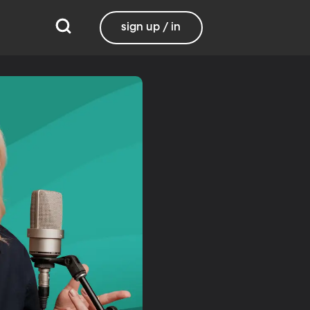
sign up / in