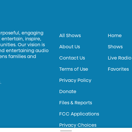
urposeful, engaging
All Shows
Home
entertain, inspire,
ities. Our vision is
About Us
Shows
and entertaining audio
hens families and
Contact Us
Live Radio
Terms of Use
Favorites
Privacy Policy
.
Donate
Files & Reports
FCC Applications
Privacy Choices