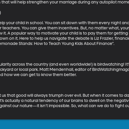
that will help strengthen your marriage during any autopilot mome


help your child in school. You can sit down with them every night and
r teachers. You can give them incentives. But, no matter what, your
w it. A popular way to motivate your child is to pay them for getti
down on it. Here to help us navigate the debate is Liz Frazier, financ
emonade Stands: How to Teach Young Kids About Finance”.

larity across the country (and even worldwide!) is birdwatching! It
ckyard or local park. Matt Mendenhall, editor of BirdWatchingmagaz
nd how we can get to know them better.

 that good will always triumph over evil. But when it comes to day t
t’s actually a natural tendency of our brains to dwell on the negativ
t against our nature—it isn’t impossible. So, what can we do to fight 