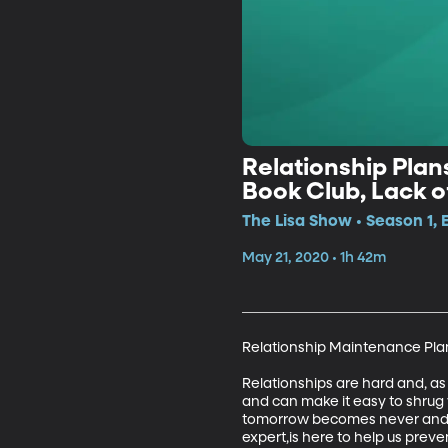
Relationship Plans
Book Club, Lack 
The Lisa Show • Season 1, 
May 21, 2020 • 1h 42m
Relationship Maintenance Plan 
Relationships are hard and, as
and can make it easy to shrug 
tomorrow becomes never and yo
expert,is here to help us prev