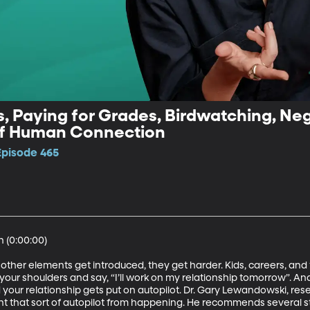
, Paying for Grades, Birdwatching, Nega
of Human Connection
Episode 465
(0:00:00)

 other elements get introduced, they get harder. Kids, careers, and 
your shoulders and say, “I’ll work on my relationship tomorrow”. And
ur relationship gets put on autopilot. Dr. Gary Lewandowski, rese
ent that sort of autopilot from happening. He recommends several s