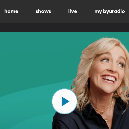
home
shows
live
my byuradio