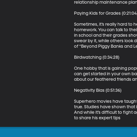
relationship maintenance plan 
Paying Kids for Grades (0:21:04)
Sometimes, it’s really hard to 
homework. You can talk to thei
in school and their grades sho
swear by it, while others look 
of “Beyond Piggy Banks and L
Birdwatching (0:34:28)

One hobby that is gaining popu
can get started in your own ba
about our feathered friends a
Negativity Bias (0:51:36)

Superhero movies have taught us
true. Studies have shown that i
And while it’s difficult to figh
to share his expert tips