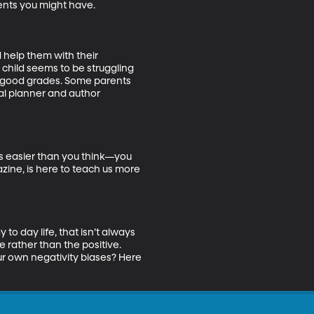
nts you might have. 

 help them with their 
 child seems to be struggling 
ng good grades. Some parents 
ial planner and author 
’s easier than you think—you 
ine, is here to teach us more 
o day life, that isn’t always 
e rather than the positive. 
our own negativity biases? Here 