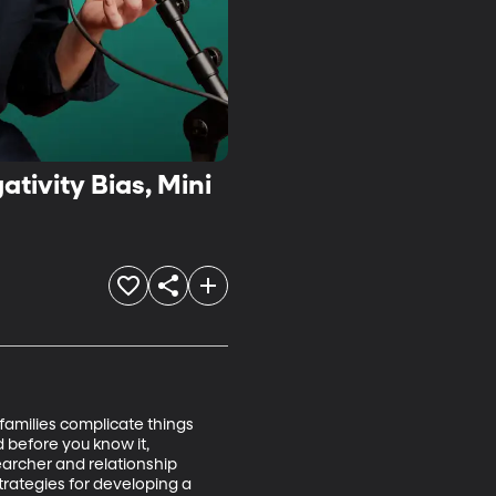
tivity Bias, Mini
families complicate things 
 before you know it, 
archer and relationship 
trategies for developing a 