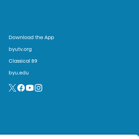
Download the App
byutv.org
Classical 89
byu.edu