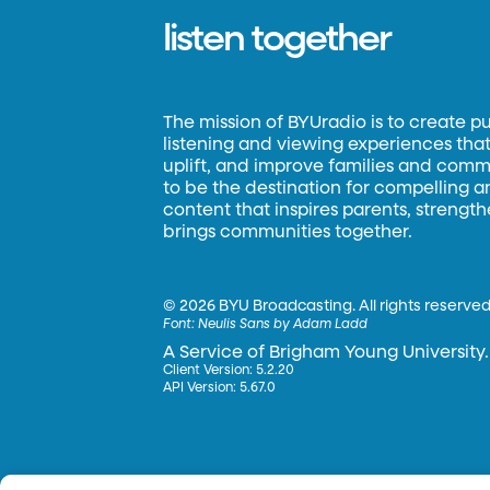
listen together
The mission of BYUradio is to create p
listening and viewing experiences that 
uplift, and improve families and commun
to be the destination for compelling 
content that inspires parents, strengt
brings communities together.
©
2026 BYU Broadcasting. All rights reserved
Font:
Neulis Sans by Adam Ladd
A Service of Brigham Young University.
Client Version: 5.2.20
API Version: 5.67.0