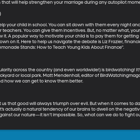
that will help strengthen your marriage during any autopilot mome


help your child in school. You can sit down with them every night and
r teachers. You can give them incentives. But, no matter what, your
w it. A popular way to motivate your child is to pay them for getti
down on it. Here to help us navigate the debate is Liz Frazier, financ
emonade Stands: How to Teach Young Kids About Finance”.

larity across the country (and even worldwide!) is birdwatching! It
ckyard or local park. Matt Mendenhall, editor of BirdWatchingmagaz
nd how we can get to know them better.

 that good will always triumph over evil. But when it comes to day t
t’s actually a natural tendency of our brains to dwell on the negativ
t against our nature—it isn’t impossible. So, what can we do to fight 