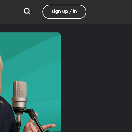
sign up / in