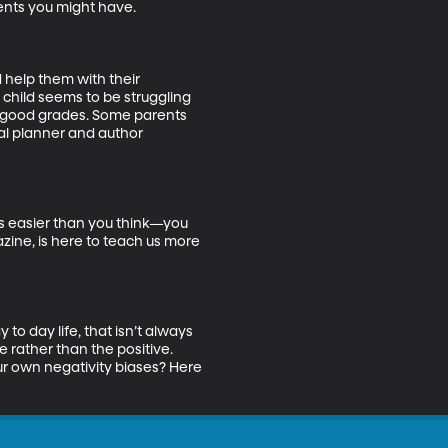
nts you might have. 

 help them with their 
 child seems to be struggling 
ng good grades. Some parents 
ial planner and author 
’s easier than you think—you 
ine, is here to teach us more 
o day life, that isn’t always 
e rather than the positive. 
our own negativity biases? Here 