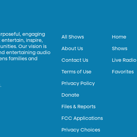
urposeful, engaging
All Shows
Home
entertain, inspire,
ities. Our vision is
About Us
Shows
and entertaining audio
hens families and
Contact Us
Live Radio
Terms of Use
Favorites
Privacy Policy
.
Donate
Files & Reports
FCC Applications
Privacy Choices