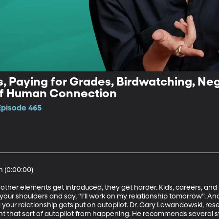
, Paying for Grades, Birdwatching, Nega
of Human Connection
Episode 465
(0:00:00)

 other elements get introduced, they get harder. Kids, careers, and 
your shoulders and say, “I’ll work on my relationship tomorrow”. And
ur relationship gets put on autopilot. Dr. Gary Lewandowski, rese
ent that sort of autopilot from happening. He recommends several s