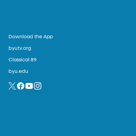
Download the App
byutv.org
Classical 89
byu.edu