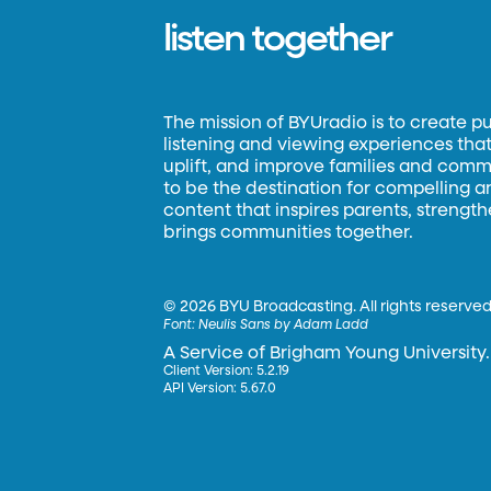
listen together
The mission of BYUradio is to create p
listening and viewing experiences that 
uplift, and improve families and commun
to be the destination for compelling 
content that inspires parents, strengt
brings communities together.
©
2026 BYU Broadcasting. All rights reserved
Font:
Neulis Sans by Adam Ladd
A Service of Brigham Young University.
Client Version: 5.2.19
API Version: 5.67.0