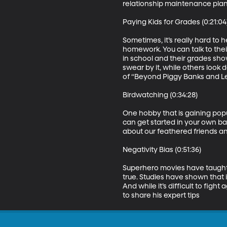
relationship maintenance plan 
Paying Kids for Grades (0:21:04)
Sometimes, it’s really hard to 
homework. You can talk to thei
in school and their grades sho
swear by it, while others look 
of “Beyond Piggy Banks and L
Birdwatching (0:34:28)

One hobby that is gaining popu
can get started in your own ba
about our feathered friends a
Negativity Bias (0:51:36)

Superhero movies have taught us
true. Studies have shown that i
And while it’s difficult to figh
to share his expert tips