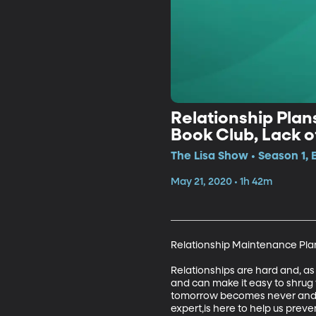
Relationship Plans
Book Club, Lack 
The Lisa Show • Season 1, 
May 21, 2020 • 1h 42m
Relationship Maintenance Plan 
Relationships are hard and, as
and can make it easy to shrug 
tomorrow becomes never and yo
expert,is here to help us prev