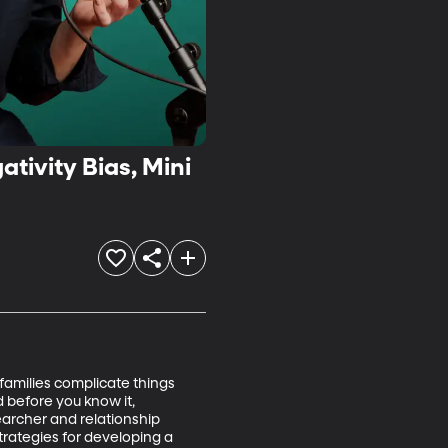
tivity Bias, Mini
families complicate things 
 before you know it, 
archer and relationship 
trategies for developing a 