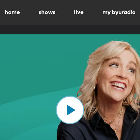
home
shows
live
my byuradio