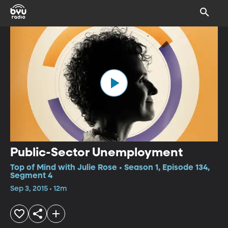
Public-Sector Unemployment
Top of Mind with Julie Rose • Season 1, Episode 134,
Segment 4
Sep 3, 2015 • 12m