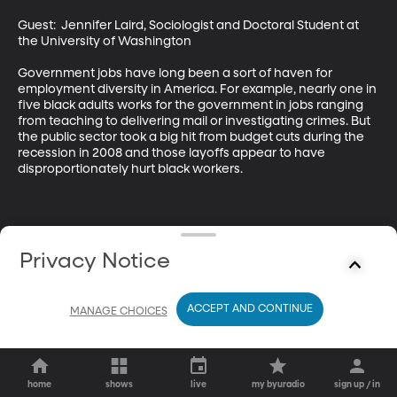
Guest:  Jennifer Laird, Sociologist and Doctoral Student at 
the University of Washington 

Government jobs have long been a sort of haven for 
employment diversity in America. For example, nearly one in 
five black adults works for the government in jobs ranging 
from teaching to delivering mail or investigating crimes. But 
the public sector took a big hit from budget cuts during the 
recession in 2008 and those layoffs appear to have 
disproportionately hurt black workers.
Privacy Notice
ACCEPT AND CONTINUE
MANAGE CHOICES
home
shows
live
my byuradio
sign up / in