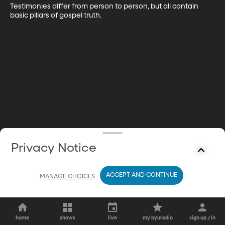
Testimonies differ from person to person, but all contain 
basic pillars of gospel truth.
Privacy Notice
ACCEPT AND CONTINUE
MANAGE CHOICES
home
shows
live
my byuradio
sign up / in