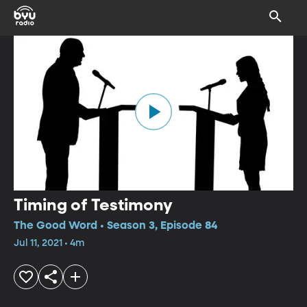
Timing of Testimony
The Good Word • Season 3, Episode 84
Jul 11, 2021 • 4m