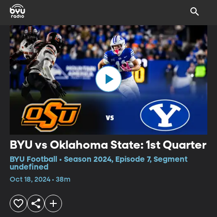
BYU vs Oklahoma State: 1st Quarter
BYU Football • Season 2024, Episode 7, Segment
undefined
Oct 18, 2024 • 38m