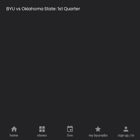
BYU vs Oklahoma State: 1st Quarter
home
shows
live
my byuradio
sign up / in