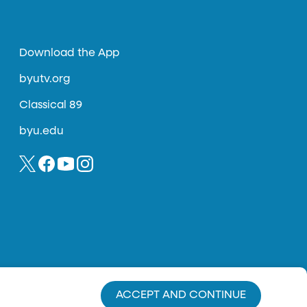
Download the App
byutv.org
Classical 89
byu.edu
ACCEPT AND CONTINUE