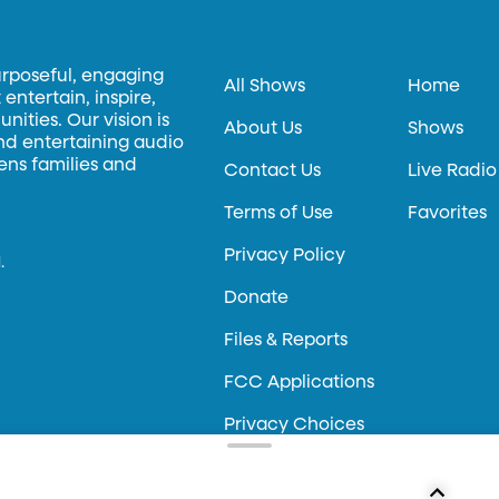
urposeful, engaging
All Shows
Home
entertain, inspire,
ities. Our vision is
About Us
Shows
and entertaining audio
hens families and
Contact Us
Live Radio
Terms of Use
Favorites
Privacy Policy
.
Donate
Files & Reports
FCC Applications
Privacy Choices