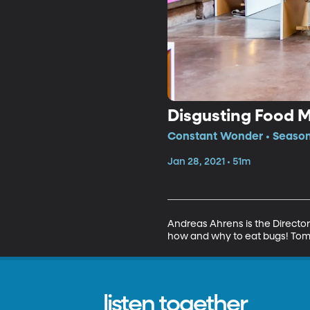
Disgusting Food
Constant Wonder • Season
Jan 28, 2021 • 51m
Andreas Ahrens is the Director
how and why to eat bugs! Tomm
listen together