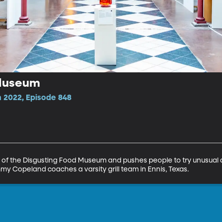
 Museum
 2022, Episode 848
 of the Disgusting Food Museum and pushes people to try unusual dis
y Copeland coaches a varsity grill team in Ennis, Texas.