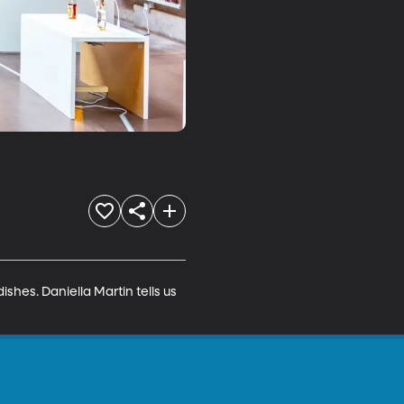
hes. Daniella Martin tells us 