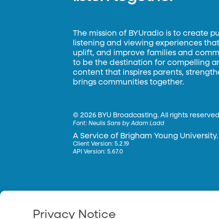
The mission of BYUradio is to create p
listening and viewing experiences that 
uplift, and improve families and commun
to be the destination for compelling 
content that inspires parents, strengt
brings communities together.
©
2026 BYU Broadcasting. All rights reserved
Font:
Neulis Sans by Adam Ladd
A Service of Brigham Young University.
Client Version: 5.2.19
API Version: 5.67.0
Privacy Notice