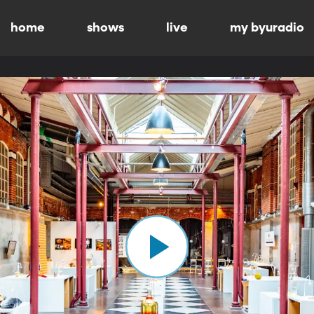
home
shows
live
my byuradio