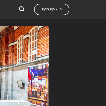
sign up / in