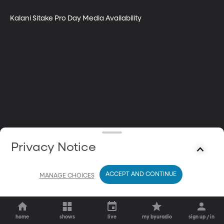
Kalani Sitake Pro Day Media Availability
Privacy Notice
ACCEPT AND CONTINUE
MANAGE CHOICES
home
shows
live
my byuradio
sign up / in