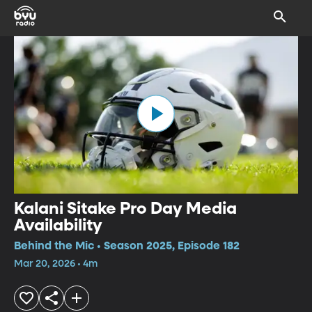
Kalani Sitake Pro Day Media
Availability
Behind the Mic • Season 2025, Episode 182
Mar 20, 2026 • 4m