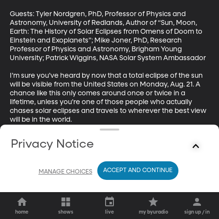
Guests: Tyler Nordgren, PhD, Professor of Physics and 
Astronomy, University of Redlands, Author of “Sun, Moon, 
Earth: The History of Solar Eclipses from Omens of Doom to 
Einstein and Exoplanets”; Mike Joner, PhD, Research 
Professor of Physics and Astronomy, Brigham Young 
University; Patrick Wiggins, NASA Solar System Ambassador

I’m sure you’ve heard by now that a total eclipse of the sun 
will be visible from the United States on Monday, Aug. 21. A 
chance like this only comes around once or twice in a 
lifetime, unless you’re one of those people who actually 
chases solar eclipses and travels to wherever the best view 
will be in the world. 

We’re going to talk to a couple of those people this hour to 
Privacy Notice
understand what the fuss is all about. By the end, you just 
might be making plans to high-tail it to the “zone of totality” 
which stretches diagonally across the US from Salem, 
ACCEPT AND CONTINUE
MANAGE CHOICES
Oregon to Charleston, South Carolina.
home
shows
live
my byuradio
sign up / in