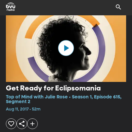
Get Ready for Eclipsomania
Top of Mind with Julie Rose • Season 1, Episode 615,
Segment 2
Aug 11, 2017 • 52m