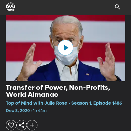
Transfer of Power, Non-Profits,
World Almanac
Top of Mind with Julie Rose • Season 1, Episode 1486
Dec 8, 2020 • 1h 44m