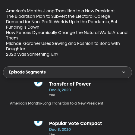
America’s Months-Long Transition to a New President

The Bipartisan Plan to Subvert the Electoral College

Demand for Non-Profit Work is Up in the Pandemic, But 
Funding is Down

How Fences Dynamically Change the Natural World Around 
Them

Michael Gardner Uses Sewing and Fashion to Bond with 
Daughter

2020 Was Something, Eh?
Episode Segments
Transfer of Power
Dec 8, 2020
19m
America’s Months-Long Transition to a New President
Popular Vote Compact
Dec 8, 2020
18m