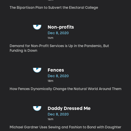
The Bipartisan Plan to Subvert the Electoral College
Non-profits
Dec 8, 2020
14m
Demand for Non-Profit Services is Up in the Pandemic, But
Funding is Down
Fences
Dec 8, 2020
18m
How Fences Dynamically Change the Natural World Around Them
Daddy Dressed Me
Dec 8, 2020
16m
Michael Gardner Uses Sewing and Fashion to Bond with Daughter