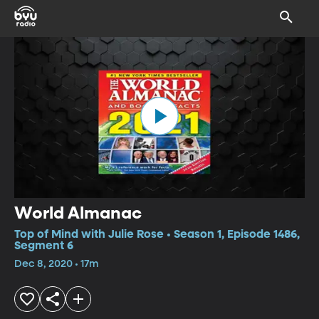
World Almanac
Top of Mind with Julie Rose • Season 1, Episode 1486,
Segment 6
Dec 8, 2020 • 17m