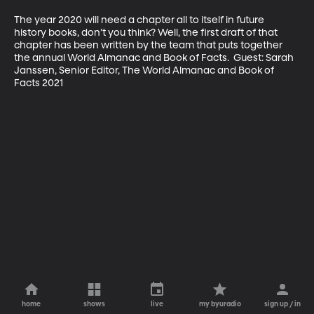
The year 2020 will need a chapter all to itself in future 
history books, don’t you think? Well, the first draft of that 
chapter has been written by the team that puts together 
the annual World Almanac and Book of Facts.  Guest: Sarah 
Janssen, Senior Editor, The World Almanac and Book of 
home
shows
live
my byuradio
sign up / in