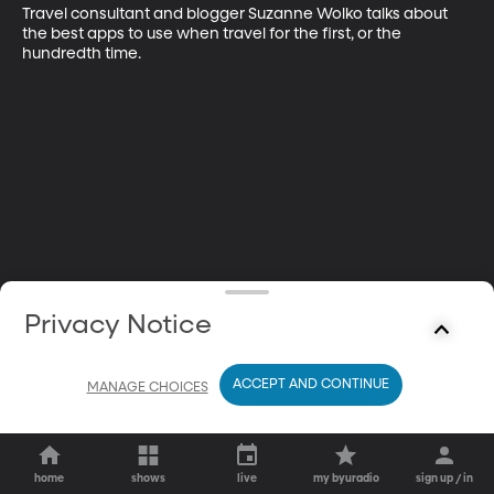
Travel consultant and blogger Suzanne Wolko talks about 
the best apps to use when travel for the first, or the 
hundredth time.
Privacy Notice
ACCEPT AND CONTINUE
MANAGE CHOICES
home
shows
live
my byuradio
sign up / in