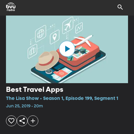
Best Travel Apps
The Lisa Show • Season 1, Episode 199, Segment 1
Jun 25, 2019 • 20m