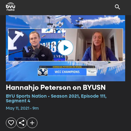
Hannahjo Peterson on BYUSN
BYU Sports Nation • Season 2021, Episode 111,
Segment 4
May 11, 2021 • 9m