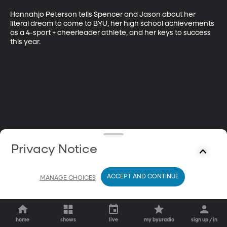
Hannahjo Peterson tells Spencer and Jason about her 
literal dream to come to BYU, her high school achievements 
as a 4-sport + cheerleader athlete, and her keys to success 
this year.
Privacy Notice
ACCEPT AND CONTINUE
MANAGE CHOICES
home
shows
live
my byuradio
sign up / in