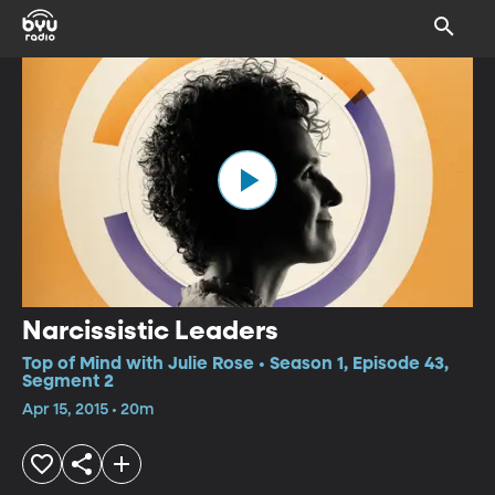
Narcissistic Leaders
Top of Mind with Julie Rose • Season 1, Episode 43,
Segment 2
Apr 15, 2015 • 20m