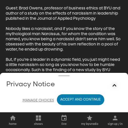
Guest: Brad Owens, professor of business ethics at BYU and 
author of a study on the effects of narcissism in leadership 
published in the Journal of Applied Psychology

Nobody likes a narcissist, and if you know the story of the 
mythological man Narcissus, for whom the condition was 
named, you know being a narcissist didn't serve him well. So 
obsessed with the beauty of his own reflection in a pool of 
water, he ended up drowning.

But, if you're a leader in a dynamic field, you just might need 
a little narcissism-so long as you know how to be humble 
occasionally. Such is the finding of a new study by BYU 
ethics professor Brad Owners, published in the latest 
Journal of Applied Psychology.
Privacy Notice
ACCEPT AND CONTINUE
MANAGE CHOICES
home
shows
live
my byuradio
sign up / in