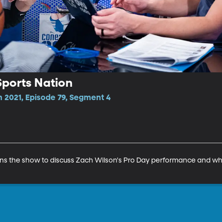
 Sports Nation
n 2021, Episode 79, Segment 4
oins the show to discuss Zach Wilson's Pro Day performance and wher