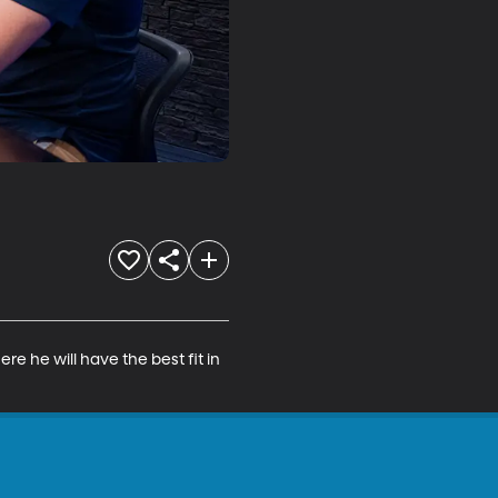
e he will have the best fit in 