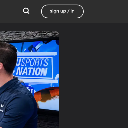
sign up / in