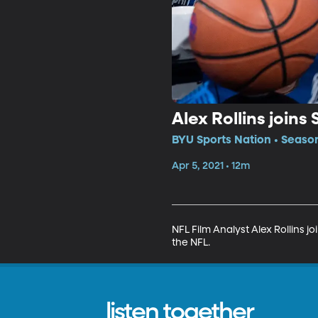
Alex Rollins joins
BYU Sports Nation • Seaso
Apr 5, 2021 • 12m
NFL Film Analyst Alex Rollins j
the NFL.
listen together