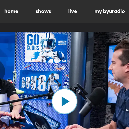
home
shows
live
my byuradio