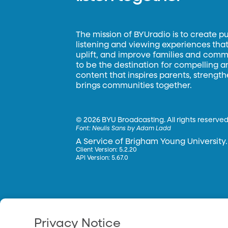
The mission of BYUradio is to create p
listening and viewing experiences that 
uplift, and improve families and commun
to be the destination for compelling 
content that inspires parents, strengt
brings communities together.
©
2026 BYU Broadcasting. All rights reserved
Font:
Neulis Sans by Adam Ladd
A Service of Brigham Young University.
Client Version: 5.2.20
API Version: 5.67.0
Privacy Notice