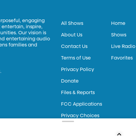
urposeful, engaging
All Shows
Home
entertain, inspire,
ities. Our vision is
About Us
Shows
and entertaining audio
hens families and
Contact Us
Live Radio
Terms of Use
Favorites
Privacy Policy
.
Donate
Files & Reports
FCC Applications
Privacy Choices