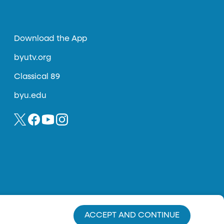
Download the App
byutv.org
Classical 89
byu.edu
ACCEPT AND CONTINUE