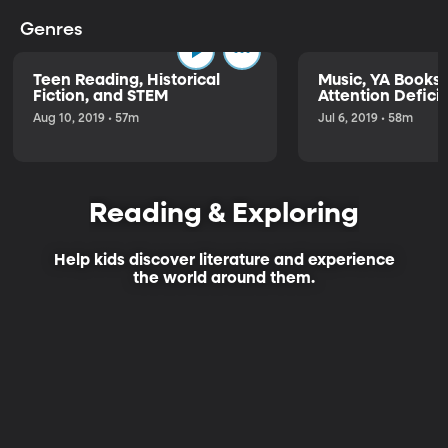
Genres
Teen Reading, Historical
Music, YA Books,
Fiction, and STEM
Attention Deficit
Aug 10, 2019 • 57m
Jul 6, 2019 • 58m
Reading & Exploring
Help kids discover literature and experience
the world around them.