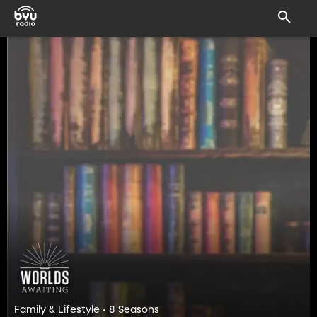
Family & Lifestyle • 8 Seasons