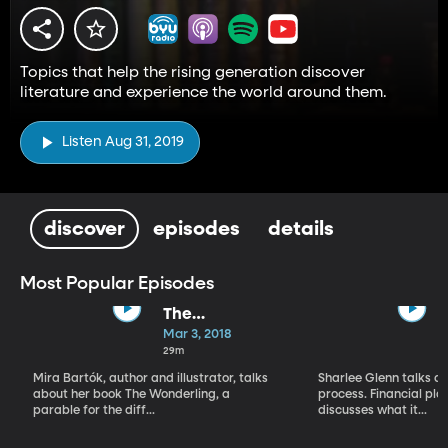
Topics that help the rising generation discover
literature and experience the world around them.
Listen Aug 31, 2019
discover
episodes
details
Most Popular Episodes
The
Wonderling by
Mar 3, 2018
Mira Bartók
29m
Mira Bartók, author and illustrator, talks
Sharlee Glenn talks ab
about her book The Wonderling, a
process. Financial pl
parable for the diff...
discusses what it...