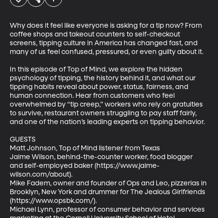
Why does it feel like everyone is asking for a tip now? From 
coffee shops and takeout counters to self-checkout 
screens, tipping culture in America has changed fast, and 
many of us feel confused, pressured, or even guilty about it.

In this episode of Top of Mind, we explore the hidden 
psychology of tipping, the history behind it, and what our 
tipping habits reveal about power, status, fairness, and 
human connection. Hear from customers who feel 
overwhelmed by “tip creep,” workers who rely on gratuities 
to survive, restaurant owners struggling to pay staff fairly, 
and one of the nation’s leading experts on tipping behavior.

GUESTS

Matt Johnson, Top of Mind listener from Texas

Jaime Wilson, behind-the-counter worker, food blogger 
and self-employed baker (https://www.jaime-
wilson.com/about). 

Mike Fadem, owner and founder of Ops and Leo, pizzerias in 
Brooklyn, New York and drummer for The Jealous Girlfriends 
(https://www.opsbk.com/). 

Michael Lynn, professor of consumer behavior and services 