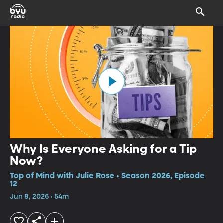
Why Is Everyone Asking for a Tip
Now?
Top of Mind with Julie Rose • Season 2026, Episode
12
Jun 8, 2026 • 54m