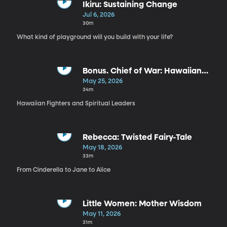
Ikiru: Sustaining Change
Jul 6, 2026
30m
What kind of playground will you build with your life?
Bonus. Chief of War: Hawaiian
Spirituality
May 25, 2026
34m
Hawaiian Fighters and Spiritual Leaders
Rebecca: Twisted Fairy-Tale
May 18, 2026
33m
From Cinderella to Jane to Alice
Little Women: Mother Wisdom
May 11, 2026
31m