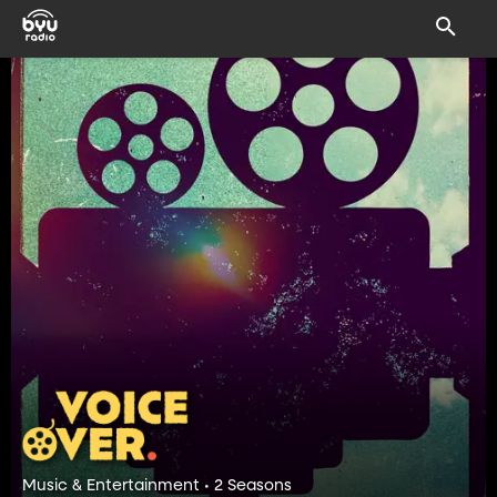
Music & Entertainment • 2 Seasons