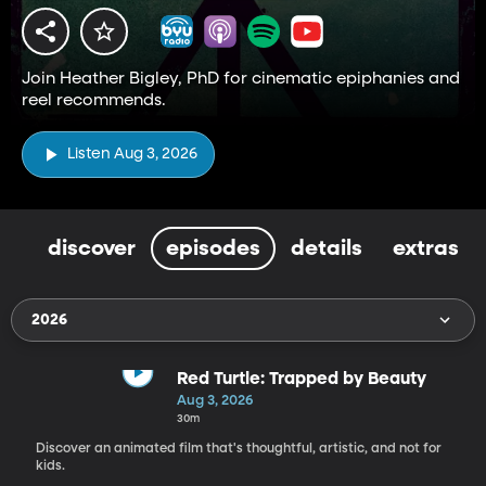
Join Heather Bigley, PhD for cinematic epiphanies and
reel recommends.
Listen Aug 3, 2026
discover
episodes
details
extras
2026
Red Turtle: Trapped by Beauty
Aug 3, 2026
30m
Discover an animated film that's thoughtful, artistic, and not for
kids.