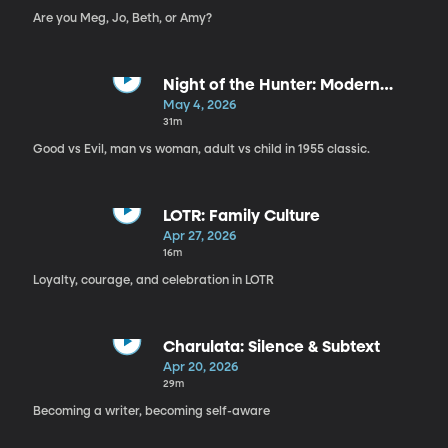
Are you Meg, Jo, Beth, or Amy?
Night of the Hunter: Modern
Parable
May 4, 2026
31m
Good vs Evil, man vs woman, adult vs child in 1955 classic.
LOTR: Family Culture
Apr 27, 2026
16m
Loyalty, courage, and celebration in LOTR
Charulata: Silence & Subtext
Apr 20, 2026
29m
Becoming a writer, becoming self-aware