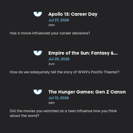
Apollo 13: Career Day
Jul 27, 2026
30m
Has a movie influenced your career decisions?
Empire of the Sun: Fantasy &
Erasure
Jul 20, 2026
24m
How do we adequately tell the story of WWII's Pacific Theater?
The Hunger Games: Gen Z Canon
Jul 13, 2026
28m
Did the movies you watched as a teen influence how you think
about the world?