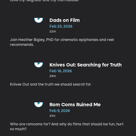
Love thy neighbor and thy marmalade.
Dads on Film
Feb 23, 2026
22m
Join Heather Bigley, PhD for cinematic epiphanies and reel
recommends.
Knives Out: Searching for Truth
Feb 16, 2026
29m
Knives Out and the truth we should search for
Rom Coms Ruined Me
Feb 9, 2026
31m
Who are romcoms for? And why do films that should be fun, hurt
so much?