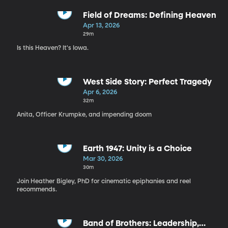
Field of Dreams: Defining Heaven
Apr 13, 2026
29m
Is this Heaven? It's Iowa.
West Side Story: Perfect Tragedy
Apr 6, 2026
32m
Anita, Officer Krumpke, and impending doom
Earth 1947: Unity is a Choice
Mar 30, 2026
30m
Join Heather Bigley, PhD for cinematic epiphanies and reel
recommends.
Band of Brothers: Leadership,