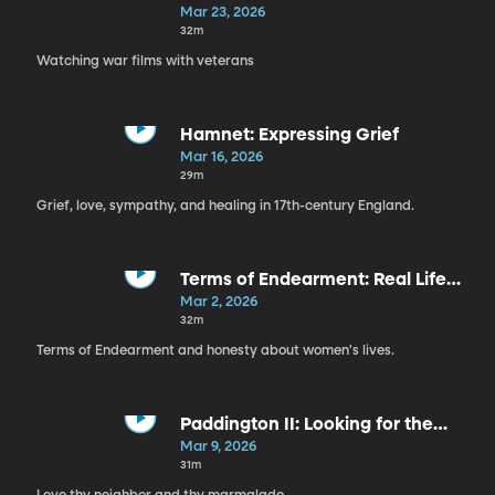
Sacrifice, & Care
Mar 23, 2026
32m
Watching war films with veterans
Hamnet: Expressing Grief
Mar 16, 2026
29m
Grief, love, sympathy, and healing in 17th-century England.
Terms of Endearment: Real Life
with Movie Stars
Mar 2, 2026
32m
Terms of Endearment and honesty about women's lives.
Paddington II: Looking for the
Good
Mar 9, 2026
31m