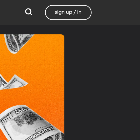
sign up / in