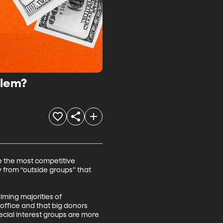
blem?
e the most competitive 
 from “outside groups” that 
lming majorities of 
office and that big donors 
ecial interest groups are more 