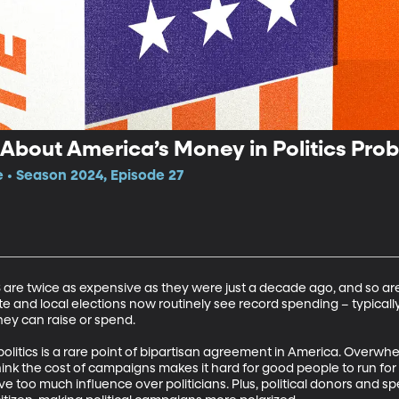
bout America’s Money in Politics Pro
e • Season 2024, Episode 27
US are twice as expensive as they were just a decade ago, and so ar
e and local elections now routinely see record spending – typically
ey can raise or spend. 

olitics is a rare point of bipartisan agreement in America. Overwhe
k the cost of campaigns makes it hard for good people to run for 
e too much influence over politicians. Plus, political donors and sp