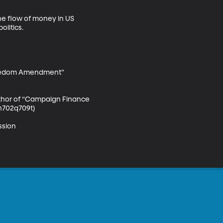
he flow of money in US 
itics. 

Freedom Amendment” 
uthor of “Campaign Finance 
h702q709t)

sion 