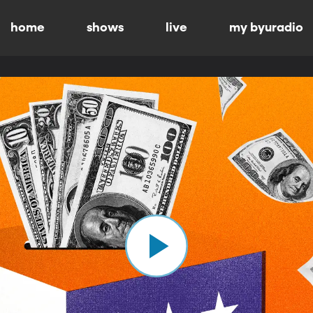
home
shows
live
my byuradio