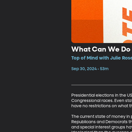
What Can We Do A
Top of Mind with Julie Ros
Sep 30, 2024 • 53m
Presidential elections in the 
Congressional races. Even stat
have no restrictions on what th
The current state of money in p
Republicans and Democrats thin
and special interest groups hav