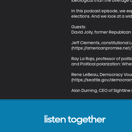
ideological than the average ci
In this podcast episode, we ex
elections. And we look at a wid
Guests:

David Jolly, former Republican 
Jeff Clements, constitutiona
(https://americanpromise.net/)
Ray La Raja, professor of poli
and Political polarization: W
Rene LeBeau, Democracy Vouch
(https://seattle.gov/democrac
Alan Durning, CEO of Sightline 
listen together