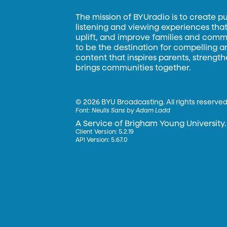
The mission of BYUradio is to create p
listening and viewing experiences that 
uplift, and improve families and commun
to be the destination for compelling 
content that inspires parents, strengt
brings communities together.
©
2026 BYU Broadcasting. All rights reserved
Font:
Neulis Sans by Adam Ladd
A Service of Brigham Young University.
Client Version: 5.2.19
API Version: 5.67.0