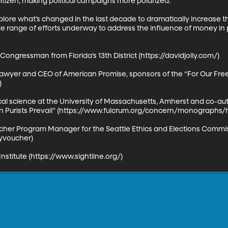
tizen, making political campaigns more polarized. 

plore what’s changed in the last decade to dramatically increase t
e range of efforts underway to address the influence of money in pol
Congressman from Florida’s 13th District (https://davidjolly.com/)

l Lawyer and CEO of American Promise, sponsors of the “For Our 


tical science at the University of Massachusetts, Amherst and co-a
hen Purists Prevail” (https://www.fulcrum.org/concern/monographs/
er Program Manager for the Seattle Ethics and Elections Commis
yvoucher)

Institute (https://www.sightline.org/)