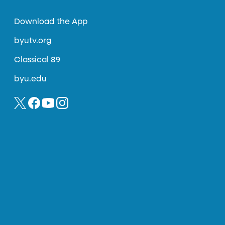
Download the App
byutv.org
Classical 89
byu.edu