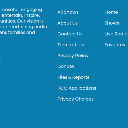
urposeful, engaging
All Shows
Home
entertain, inspire,
ities. Our vision is
About Us
Shows
and entertaining audio
hens families and
Contact Us
Live Radio
Terms of Use
Favorites
Privacy Policy
.
Donate
Files & Reports
FCC Applications
Privacy Choices