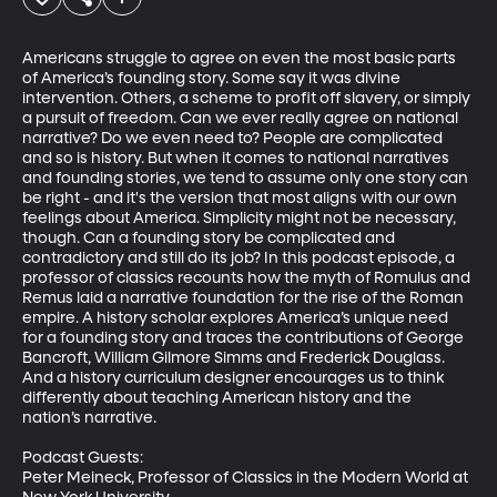
Americans struggle to agree on even the most basic parts 
of America’s founding story. Some say it was divine 
intervention. Others, a scheme to profit off slavery, or simply 
a pursuit of freedom. Can we ever really agree on national 
narrative? Do we even need to? People are complicated 
and so is history. But when it comes to national narratives 
and founding stories, we tend to assume only one story can 
be right - and it's the version that most aligns with our own 
feelings about America. Simplicity might not be necessary, 
though. Can a founding story be complicated and 
contradictory and still do its job? In this podcast episode, a 
professor of classics recounts how the myth of Romulus and 
Remus laid a narrative foundation for the rise of the Roman 
empire. A history scholar explores America’s unique need 
for a founding story and traces the contributions of George 
Bancroft, William Gilmore Simms and Frederick Douglass. 
And a history curriculum designer encourages us to think 
differently about teaching American history and the 
nation’s narrative. 

Podcast Guests:

Peter Meineck, Professor of Classics in the Modern World at 