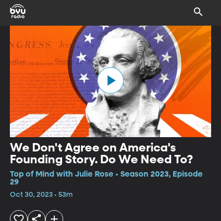
We Don't Agree on America's
Founding Story. Do We Need To?
Top of Mind with Julie Rose • Season 2023, Episode
29
Oct 30, 2023 • 53m