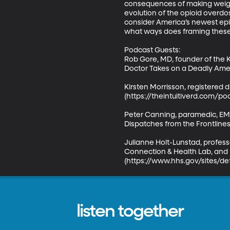
consequences of making weight
evolution of the opioid overdo
consider America’s newest epide
what ways does framing these 
Podcast Guests:

Rob Gore, MD, founder of the K
Doctor Takes on a Deadly Ameri
Kirsten Morrisson, registered di
(https://theintuitiverd.com/pod
Peter Canning, paramedic, EMS
Dispatches from the Frontlines
Julianne Holt-Lunstad, profess
Connection & Health Lab, and l
(https://www.hhs.gov/sites/de
listen together