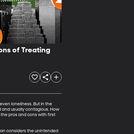
ons of Treating
ven loneliness. But in the 
d and usually contagious. How 
he pros and cons with first 
cian considers the unintended 