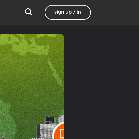
sign up / in