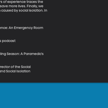
s of experience traces the 
ave more lives. Finally, we 
caused by social isolation. In 
iolence: An Emergency Room 
es podcast 
ling Season: A Paramedic's 
ector of the Social 
nd Social Isolation 