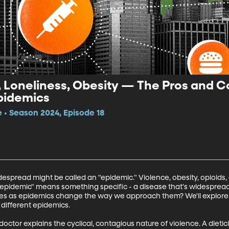
, Loneliness, Obesity — The Pros and C
Epidemics
e • Season 2024, Episode 18
spread might be called an "epidemic." Violence, obesity, opioids, e
 "epidemic" means something specific - a disease that's widesprea
ues as epidemics change the way we approach them? We'll explore t
different epidemics. 

doctor explains the cyclical, contagious nature of violence. A dieti