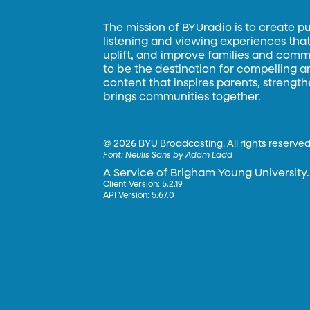
The mission of BYUradio is to create p
listening and viewing experiences that 
uplift, and improve families and commun
to be the destination for compelling 
content that inspires parents, strengt
brings communities together.
©
2026 BYU Broadcasting. All rights reserved
Font:
Neulis Sans by Adam Ladd
A Service of Brigham Young University.
Client Version: 5.2.19
API Version: 5.67.0