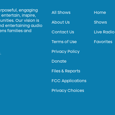
urposeful, engaging
All Shows
Home
entertain, inspire,
ities. Our vision is
About Us
Shows
and entertaining audio
hens families and
Contact Us
Live Radio
Terms of Use
Favorites
Privacy Policy
.
Donate
Files & Reports
FCC Applications
Privacy Choices