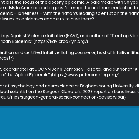
 loss the focus of the obesity epidemic. A paramedic with 30 year
se crisis in America and argues for empathy and harm reduction to s
mic – loneliness – with the nation’s leading scientist on the harm 
issues as epidemics enable us to cure them? 

ings Against Violence Initiative (KAVI), and author of “Treating V
can Epidemic” (https://kavibrooklyn.org/)

etitian and certified Intuitive Eating counselor, host of Intuitive Bit
cast/)

 coordinator at UCONN John Dempsey Hospital, and author of “Kil
 of the Opioid Epidemic” (https://www.petercanning.org/)

or of psychology and neuroscience at Brigham Young University, dir
ead scientist on the Surgeon General's 2023 report on Loneliness a
fault/files/surgeon-general-social-connection-advisory.pdf)