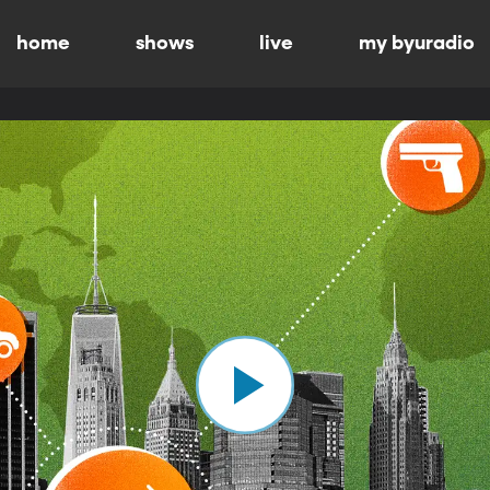
home
shows
live
my byuradio