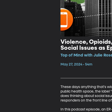
Violence, Opioids
Social Issues as 
Top of Mind with Julie Ros
May 27, 2024 • 54m
These days anything that's wide
public health space, the label
does thinking about social iss
responders on the front line of 
In this podcast episode, an ER 