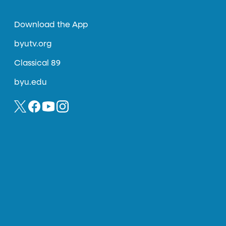
Download the App
byutv.org
Classical 89
byu.edu