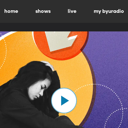
home
shows
live
my byuradio