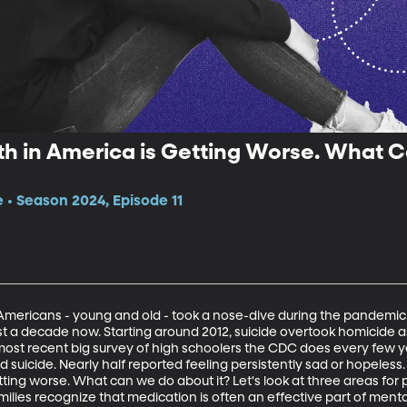
th in America is Getting Worse. What 
e • Season 2024, Episode 11
mericans - young and old - took a nose-dive during the pandemic
t a decade now. Starting around 2012, suicide overtook homicide a
most recent big survey of high schoolers the CDC does every few ye
d suicide. Nearly half reported feeling persistently sad or hopeless. 
ting worse. What can we do about it? Let's look at three areas for p
 families recognize that medication is often an effective part of ment