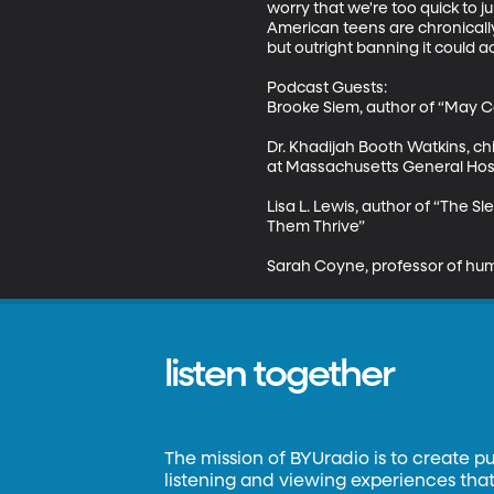
worry that we're too quick to ju
American teens are chronically 
but outright banning it could a
Podcast Guests:

Brooke Siem, author of “May Ca
Dr. Khadijah Booth Watkins, ch
at Massachusetts General Hosp
Lisa L. Lewis, author of “The
Them Thrive” 

Sarah Coyne, professor of hu
listen together
The mission of BYUradio is to create p
listening and viewing experiences that 