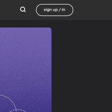
sign up / in