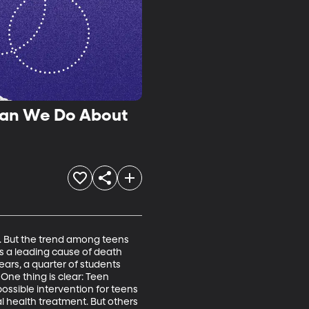
Can We Do About
. But the trend among teens 
s a leading cause of death 
ars, a quarter of students 
One thing is clear: Teen 
ossible intervention for teens 
al health treatment. But others 