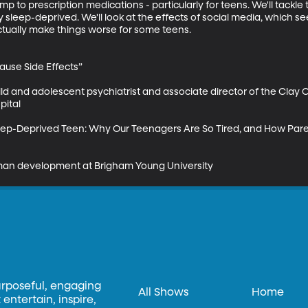
mp to prescription medications - particularly for teens. We'll tackle t
sleep-deprived. We'll look at the effects of social media, which see
ctually make things worse for some teens.

use Side Effects”

ild and adolescent psychiatrist and associate director of the Clay 
ital

 Sleep-Deprived Teen: Why Our Teenagers Are So Tired, and How Par
man development at Brigham Young University
urposeful, engaging
All Shows
Home
entertain, inspire,