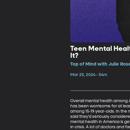
Teen Mental Heal
It?
Top of Mind with Julie Ros
Mar 25, 2024 • 54m
Overall mental health among A
has been worrisome for at leas
among 15-19 year-olds. In the 
said they'd seriously considere
mental health in America is get
in crisis. A lot of doctors and