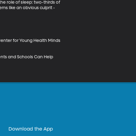
he role of sleep: two-thirds of 
ms like an obvious culprit - 
Center for Young Health Minds 
ents and Schools Can Help 
Download the App