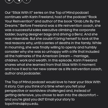
Our “Stick With It” series on the Top of Mind podcast 
continues with Karin Freeland, host of the podcast “Rock 
Your Reinvention” and author of the book “Grab Life By the 
Dreams.” Before Freeland was a life reinvention coach, she 
was a successful sales executive climbing the corporate 
ladder, buying designer bags and driving a Benz. And she 
was miserable. But she couldn’t bring herself to look at the 
real reasons why, until a series of deaths in the family. While 
in mourning, she was finally willing to openly and humbly 
consider why she was so unhappy with a life that included 
all the hallmarks of the American Dream – marriage, 
children, work and wealth. In this episode, Karin Freeland 
shares what she learned from that Stick With It moment 
and how it led to her new career as a life reinvention coach, 
author and podcaster. 

The Top of Mind podcast would love to hear your Stick With 
It story. Can you think of a time when you felt your 
perspective or worldview challenged and, instead of 
getting defensive, you chose to lean into the discomfort – 
and you’re glad you did? Email your story to 
topofmind@byu.edu.
