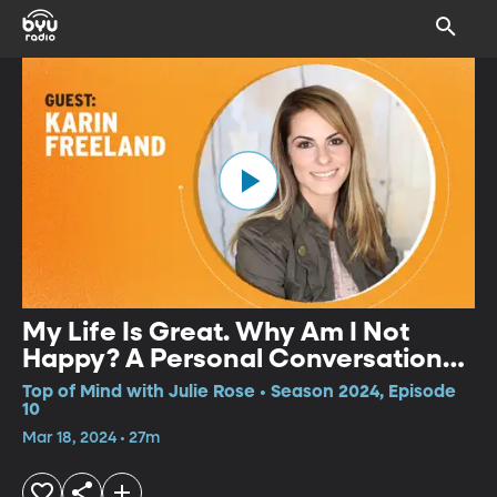
My Life Is Great. Why Am I Not
Happy? A Personal Conversation
with Life Reinvention Coach Karin
Top of Mind with Julie Rose • Season 2024, Episode
Freeland
10
Mar 18, 2024 • 27m