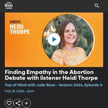
Finding Empathy in the Abortion
Debate with listener Heidi Thorpe
Top of Mind with Julie Rose • Season 2024, Episode 6
Feb 19, 2024 • 24m