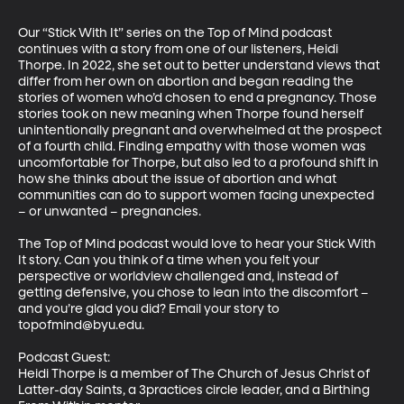
Our “Stick With It” series on the Top of Mind podcast 
continues with a story from one of our listeners, Heidi 
Thorpe. In 2022, she set out to better understand views that 
differ from her own on abortion and began reading the 
stories of women who’d chosen to end a pregnancy. Those 
stories took on new meaning when Thorpe found herself 
unintentionally pregnant and overwhelmed at the prospect 
of a fourth child. Finding empathy with those women was 
uncomfortable for Thorpe, but also led to a profound shift in 
how she thinks about the issue of abortion and what 
communities can do to support women facing unexpected 
– or unwanted – pregnancies. 

The Top of Mind podcast would love to hear your Stick With 
It story. Can you think of a time when you felt your 
perspective or worldview challenged and, instead of 
getting defensive, you chose to lean into the discomfort – 
and you’re glad you did? Email your story to 
topofmind@byu.edu.

Podcast Guest: 

Heidi Thorpe is a member of The Church of Jesus Christ of 
Latter-day Saints, a 3practices circle leader, and a Birthing 