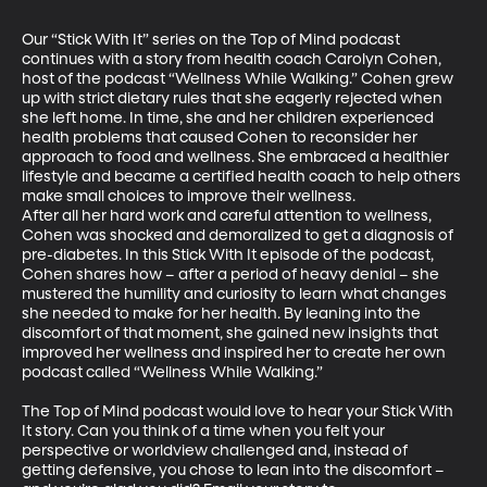
Our “Stick With It” series on the Top of Mind podcast 
continues with a story from health coach Carolyn Cohen, 
host of the podcast “Wellness While Walking.” Cohen grew 
up with strict dietary rules that she eagerly rejected when 
she left home. In time, she and her children experienced 
health problems that caused Cohen to reconsider her 
approach to food and wellness. She embraced a healthier 
lifestyle and became a certified health coach to help others 
make small choices to improve their wellness. 

After all her hard work and careful attention to wellness, 
Cohen was shocked and demoralized to get a diagnosis of 
pre-diabetes. In this Stick With It episode of the podcast, 
Cohen shares how – after a period of heavy denial – she 
mustered the humility and curiosity to learn what changes 
she needed to make for her health. By leaning into the 
discomfort of that moment, she gained new insights that 
improved her wellness and inspired her to create her own 
podcast called “Wellness While Walking.”

The Top of Mind podcast would love to hear your Stick With 
It story. Can you think of a time when you felt your 
perspective or worldview challenged and, instead of 
getting defensive, you chose to lean into the discomfort – 