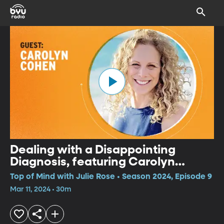
Dealing with a Disappointing
Diagnosis, featuring Carolyn
Cohen of “Wellness While
Top of Mind with Julie Rose • Season 2024, Episode 9
Walking”
Mar 11, 2024 • 30m