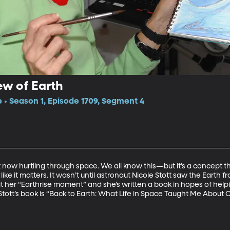
ew of Earth
e • Season 1, Episode 1709, Segment 4
ht now hurtling through space. We all know this—but it’s a concept th
ike it matters. It wasn’t until astronaut Nicole Stott saw the Earth fr
s it her “Earthrise moment” and she’s written a book in hopes of help
 Stott’s book is “Back to Earth: What Life in Space Taught Me Abou