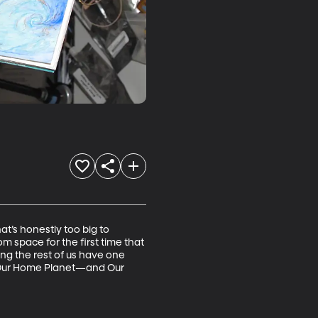
at’s honestly too big to 
om space for the first time that 
ing the rest of us have one 
t Our Home Planet—and Our 