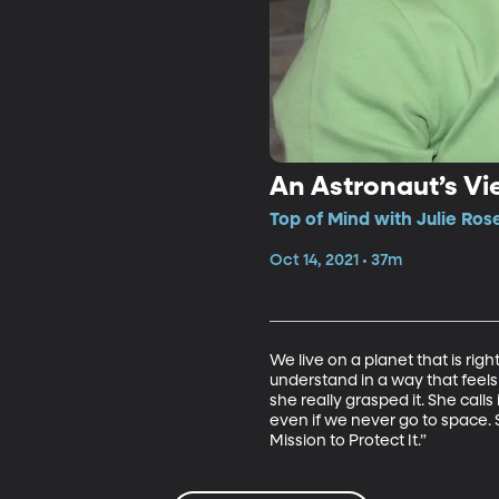
An Astronaut’s Vi
Top of Mind with Julie Ros
Oct 14, 2021 • 37m
We live on a planet that is rig
understand in a way that feels l
she really grasped it. She call
even if we never go to space.
Mission to Protect It.” 