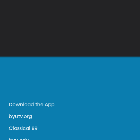
Download the App
byutv.org
Classical 89