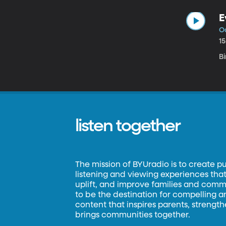
E
Oc
1
B
listen together
The mission of BYUradio is to create p
listening and viewing experiences that 
uplift, and improve families and commun
to be the destination for compelling 
content that inspires parents, strengt
brings communities together.