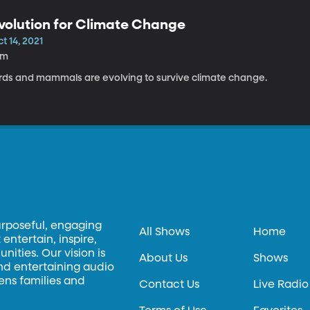
volution for Climate Change
t 14, 2021
5m
irds and mammals are evolving to survive climate change.
urposeful, engaging
All Shows
Home
entertain, inspire,
ities. Our vision is
About Us
Shows
and entertaining audio
hens families and
Contact Us
Live Radio