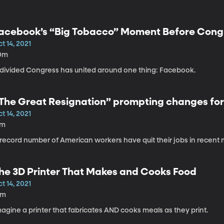
acebook’s “Big Tobacco” Moment Before Cong
t 14, 2021
0m
 divided Congress has united around one thing: Facebook.
The Great Resignation” prompting changes for
t 14, 2021
7m
 record number of American workers have quit their jobs in recent
he 3D Printer That Makes and Cooks Food
t 14, 2021
5m
agine a printer that fabricates AND cooks meals as they print.