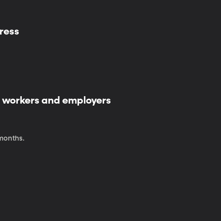
ress
 workers and employers
 months.