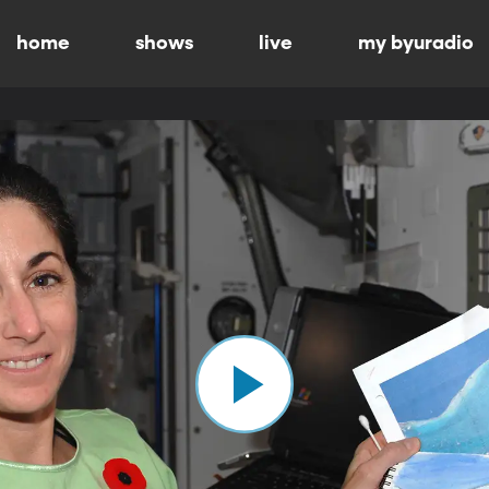
home
shows
live
my byuradio