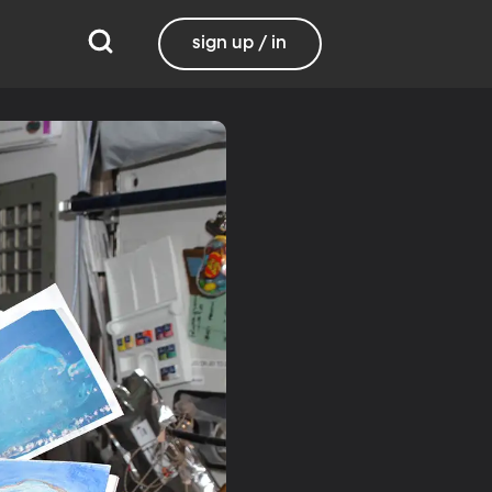
sign up / in