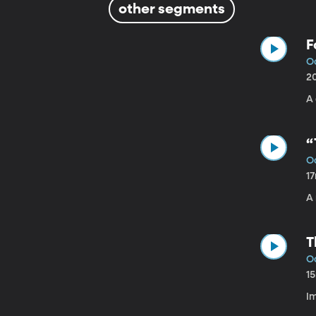
other segments
F
Oc
2
A
“
Oc
1
A
T
Oc
1
Im