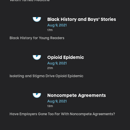
Venom Turned Medicine
Black History and Boys’ Stories
Aug 9, 2021
17m
Black History for Young Readers
Opioid Epidemic
Aug 9, 2021
21m
Isolating and Stigma Drive Opioid Epidemic
Noncompete Agreements
Aug 9, 2021
13m
Have Employers Gone Too Far With Noncompete Agreements?