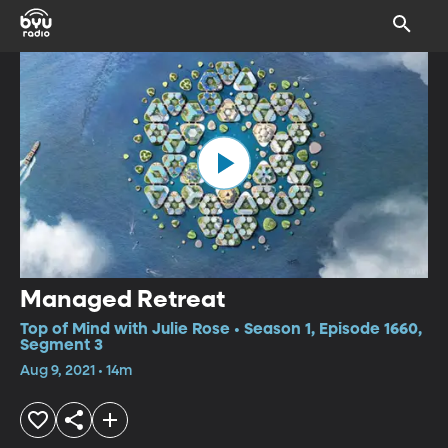
Managed Retreat
Top of Mind with Julie Rose • Season 1, Episode 1660,
Segment 3
Aug 9, 2021 • 14m