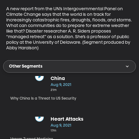
A new report from the UN’s Intergovernmental Panel on 
Climate Change says that the world is on track for 
increasingly catastrophic fires, droughts, floods, and storms. 
What can communities do to prepare for extreme weather 
like that? Disaster researcher A. R. Siders proposes 
“managed retreat” as a solution. She’s a professor of public 
policy at the University of Delaware. (Segment produced by 
Abby Haralson)
Other Segments
China
Aug 9, 2021
21m
Why China Is a Threat to US Security
Heart Attacks
Aug 9, 2021
17m