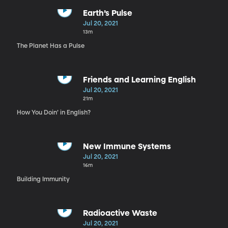
Earth’s Pulse
Jul 20, 2021
13m
The Planet Has a Pulse
Friends and Learning English
Jul 20, 2021
21m
How You Doin’ in English?
New Immune Systems
Jul 20, 2021
16m
Building Immunity
Radioactive Waste
Jul 20, 2021