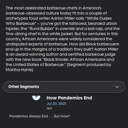
The most celebrated barbecue chefs in America’s 
barbecue-obsessed culture today fit into a couple of 
archetypes food writer Adrian Miller calls “White Dudes 
Who Barbecue” – you’ve got the tattooed, bearded urban 
hipster, the “Rural Bubba” in overalls and a ball cap, and the 
fine-dining chef in the white jacket. But for centuries in this 
country, African Americans were widely considered the 
undisputed experts of barbecue. How did Black barbecuers 
end up in the margins of a tradition they built? Adrian Miller 
is an award-winning author and certified barbecue judge 
with the new book “Black Smoke: African Americans and 
the United States of Barbecue.” (Segment produced by 
Martha Harris)
Other Segments
How Pandemics End
Jul 20, 2021
18m
Pandemics Always End . . . But How?