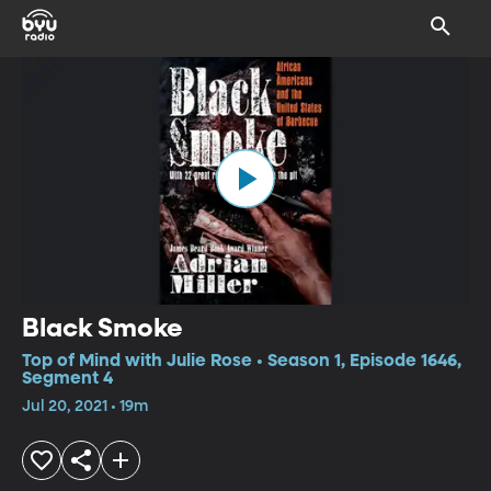
Black Smoke
Top of Mind with Julie Rose • Season 1, Episode 1646,
Segment 4
Jul 20, 2021 • 19m