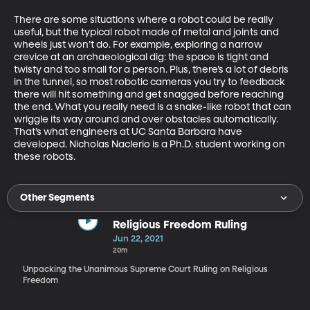
There are some situations where a robot could be really 
useful, but the typical robot made of metal and joints and 
wheels just won’t do. For example, exploring a narrow 
crevice at an archaeological dig: the space is tight and 
twisty and too small for a person. Plus, there’s a lot of debris 
in the tunnel, so most robotic cameras you try to feedback 
there will hit something and get snagged before reaching 
the end. What you really need is a snake-like robot that can 
wriggle its way around and over obstacles automatically. 
That’s what engineers at UC Santa Barbara have 
developed. Nicholas Naclerio is a Ph.D. student working on 
these robots.
Other Segments
Religious Freedom Ruling
Jun 22, 2021
20m
Unpacking the Unanimous Supreme Court Ruling on Religious
Freedom