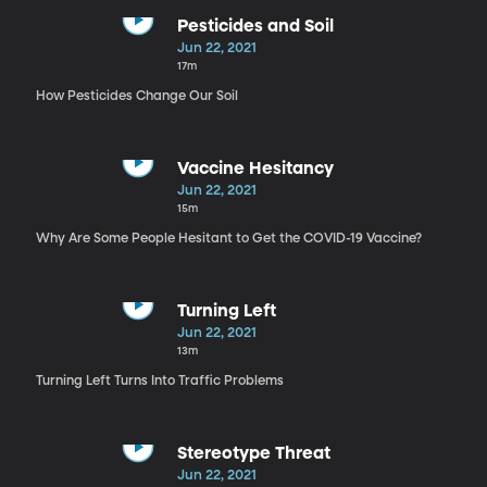
Pesticides and Soil
Jun 22, 2021
17m
How Pesticides Change Our Soil
Vaccine Hesitancy
Jun 22, 2021
15m
Why Are Some People Hesitant to Get the COVID-19 Vaccine?
Turning Left
Jun 22, 2021
13m
Turning Left Turns Into Traffic Problems
Stereotype Threat
Jun 22, 2021