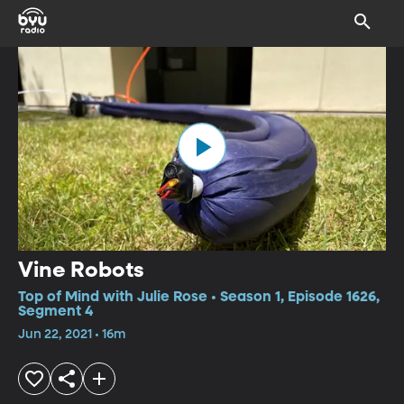
Vine Robots
Top of Mind with Julie Rose • Season 1, Episode 1626,
Segment 4
Jun 22, 2021 • 16m