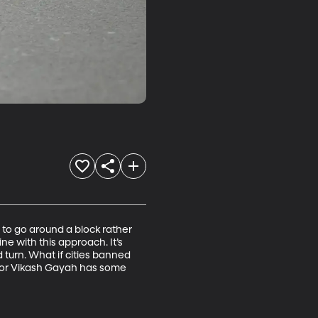
s to go around a block rather 
ine with this approach. It’s 
 turn. What if cities banned 
essor Vikash Gayah has some 