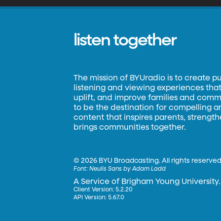
listen together
The mission of BYUradio is to create p
listening and viewing experiences that 
uplift, and improve families and commun
to be the destination for compelling 
content that inspires parents, strengt
brings communities together.
©
2026 BYU Broadcasting. All rights reserved
Font:
Neulis Sans by Adam Ladd
A Service of Brigham Young University.
Client Version: 5.2.20
API Version: 5.67.0