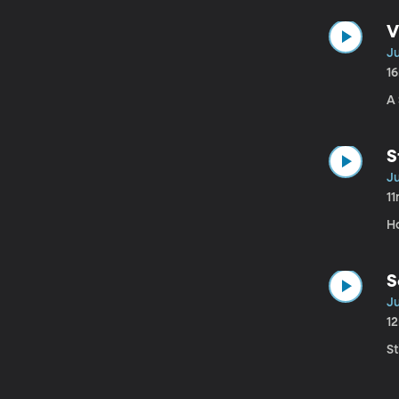
V
Ju
1
A
S
Ju
1
H
S
Ju
1
S