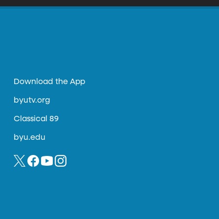
Download the App
byutv.org
Classical 89
byu.edu