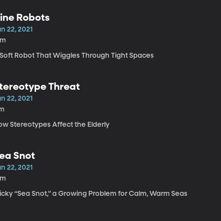
ine Robots
n 22, 2021
6m
 Soft Robot That Wiggles Through Tight Spaces
tereotype Threat
n 22, 2021
1m
ow Stereotypes Affect the Elderly
ea Snot
n 22, 2021
2m
ticky “Sea Snot,” a Growing Problem for Calm, Warm Seas