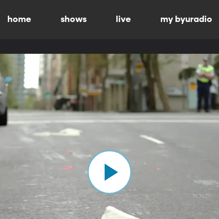
home
shows
live
my byuradio