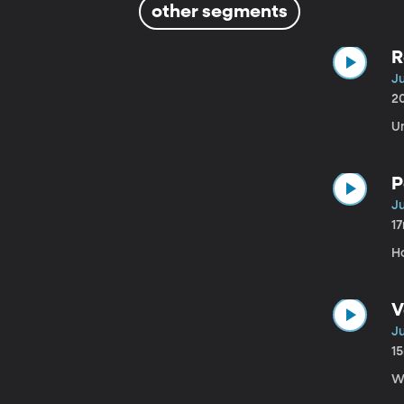
other segments
R
Ju
2
U
P
Ju
1
H
V
Ju
1
W