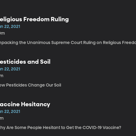
eligious Freedom Ruling
n 22, 2021
0m
npacking the Unanimous Supreme Court Ruling on Religious Free
esticides and Soil
n 22, 2021
7m
ow Pesticides Change Our Soil
accine Hesitancy
n 22, 2021
5m
hy Are Some People Hesitant to Get the COVID-19 Vaccine?