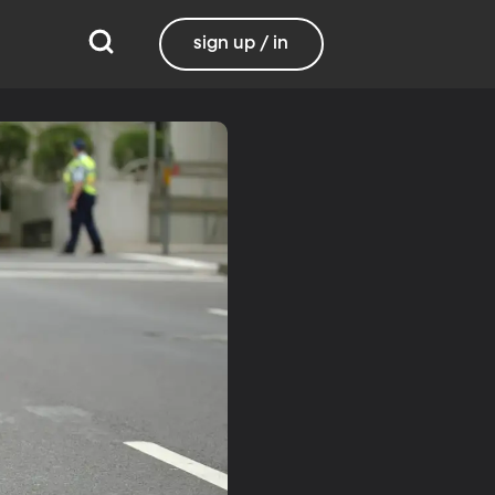
sign up / in