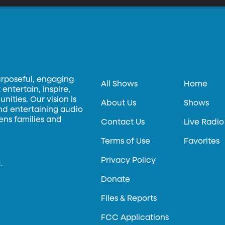
urposeful, engaging
All Shows
Home
entertain, inspire,
ities. Our vision is
About Us
Shows
and entertaining audio
hens families and
Contact Us
Live Radio
Terms of Use
Favorites
Privacy Policy
.
Donate
Files & Reports
FCC Applications