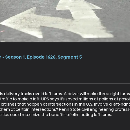
e • Season 1, Episode 1626, Segment 5
 delivery trucks avoid left turns. A driver will make three right turn
traffic to make a left. UPS says it’s saved millions of gallons of gasol
f crashes that happen at intersections in the U.S. involve a left-hand
 of them at certain intersections? Penn State civil engineering prof
ities could maximize the benefits of eliminating left turns.