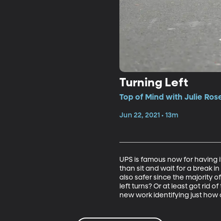
Turning Left
Top of Mind with Julie Ros
Jun 22, 2021 • 13m
UPS is famous now for having its
than sit and wait for a break in 
also safer since the majority o
left turns? Or at least got rid
new work identifying just how c