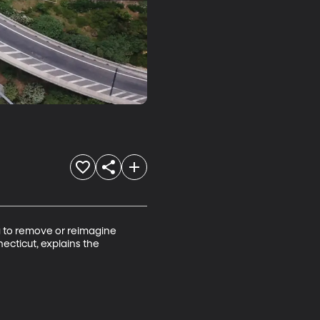
g to remove or reimagine 
ecticut, explains the 