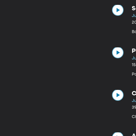
S
Ju
2
B
P
Ju
1
P
C
Ju
3
Ch
A