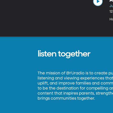
Ju
1
H
listen together
The mission of BYUradio is to create p
listening and viewing experiences that 
uplift, and improve families and commun
to be the destination for compelling 
content that inspires parents, strengt
brings communities together.