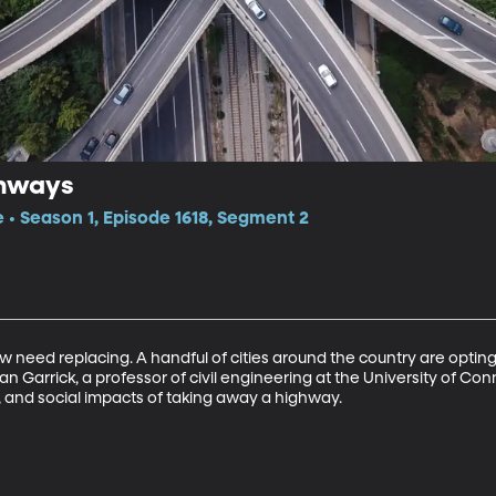
ghways
e • Season 1, Episode 1618, Segment 2
 need replacing. A handful of cities around the country are optin
Garrick, a professor of civil engineering at the University of Conn
 and social impacts of taking away a highway.