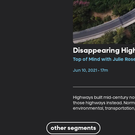
Disappearing Hi
Top of Mind with Julie Ros
Jun 10, 2021 • 17m
Highways built mid-century now
those highways instead. Norman 
environmental, transportation,
other segments