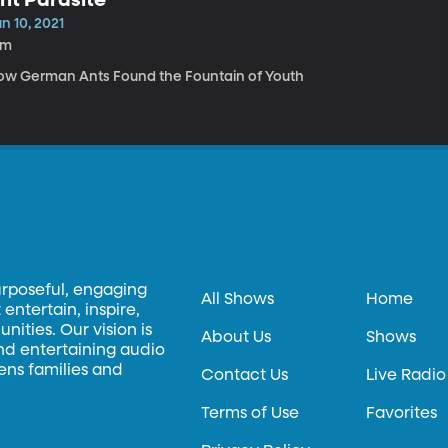
n 10, 2021
2m
ow German Ants Found the Fountain of Youth
urposeful, engaging
All Shows
Home
entertain, inspire,
ities. Our vision is
About Us
Shows
and entertaining audio
hens families and
Contact Us
Live Radio
Terms of Use
Favorites