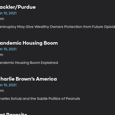
ackler/Purdue
n 10, 2021
0m
ankruptcy May Give Wealthy Owners Protection from Future Opioid
andemic Housing Boom
n 10, 2021
5m
andemic Housing Boom Explained
harlie Brown’s America
n 10, 2021
9m
arles Schulz and the Subtle Politics of Peanuts
nt Parasite