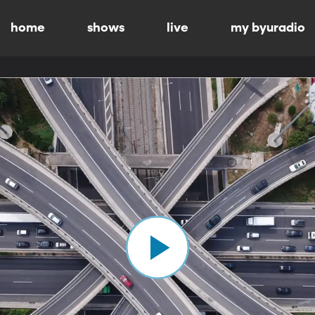
home
shows
live
my byuradio