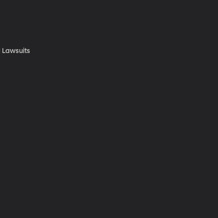
 Lawsuits