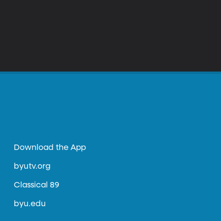
Download the App
byutv.org
Classical 89
byu.edu