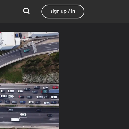
sign up / in