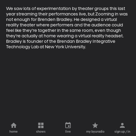
We saw lots of experimentation by theater groups this last 
year streaming their performances live, but Zooming in was 
not enough for Brenden Bradley. He designed a virtual 
reality theater where performers and the audience could 
feel like they’re together in the same room, even though 
they’re actually at home wearing a virtual reality headset. 
Bradley is founder of the Brendan Bradley Integrative 
Technology Lab at New York University.
home
shows
live
my byuradio
sign up / in