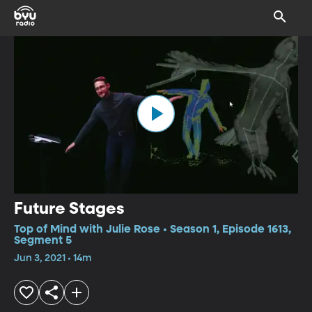
Future Stages
Top of Mind with Julie Rose • Season 1, Episode 1613,
Segment 5
Jun 3, 2021 • 14m