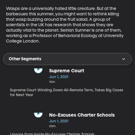
Wasps are a universally hated little creature. But at the 
barbecues this summer, you might want to rethink killing 
that wasp buzzing around the fruit salad. A group of 
scientists in the UK has research that shows they are 
actually vital to the planet. Seirian Sumner is one of them, 
working as a Professor of Behavioral Ecology at University 
College London.
Other Segments
Supreme Court
Jun 1, 2021
15m
Supreme Court Winding Down All-Remote Term, Takes Big Cases
for Next Year
No-Excuses Charter Schools
Jun 1, 2021
20m
Lessons From Inside No-Excuses Charter Schools