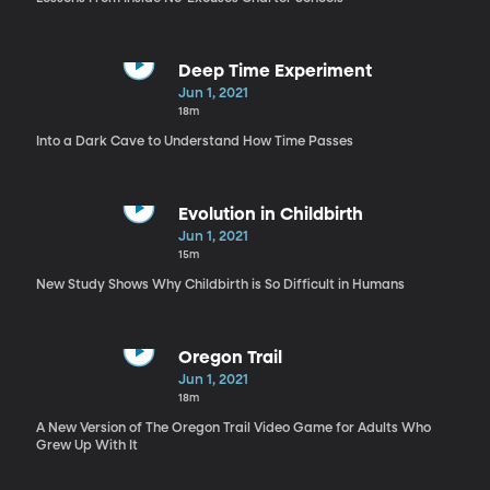
Deep Time Experiment
Jun 1, 2021
18m
Into a Dark Cave to Understand How Time Passes
Evolution in Childbirth
Jun 1, 2021
15m
New Study Shows Why Childbirth is So Difficult in Humans
Oregon Trail
Jun 1, 2021
18m
A New Version of The Oregon Trail Video Game for Adults Who
Grew Up With It