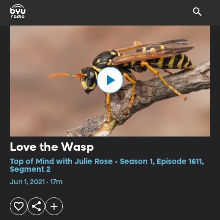
Love the Wasp
Top of Mind with Julie Rose • Season 1, Episode 1611,
Segment 2
Jun 1, 2021 • 17m