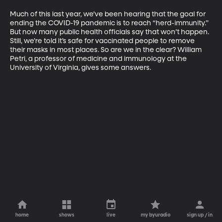
Much of this last year, we’ve been hearing that the goal for 
ending the COVID-19 pandemic is to reach “herd-immunity.” 
But now many public health officials say that won’t happen. 
Still, we’re told it’s safe for vaccinated people to remove 
their masks in most places. So are we in the clear? William 
Petri, a professor of medicine and immunology at the 
University of Virginia, gives some answers. 
home
shows
live
my byuradio
sign up / in