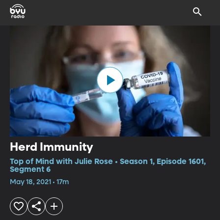
Herd Immunity
Top of Mind with Julie Rose • Season 1, Episode 1601,
Segment 6
May 18, 2021 • 17m