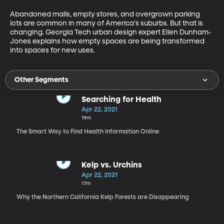
Abandoned malls, empty stores, and overgrown parking 
lots are common in many of America's suburbs. But that is 
changing. Georgia Tech urban design expert Ellen Dunham-
Jones explains how empty spaces are being transformed 
into spaces for new uses. 
Other Segments
Searching for Health
Apr 22, 2021
19m
The Smart Way to Find Health Information Online
Kelp vs. Urchins
Apr 22, 2021
17m
Why the Northern California Kelp Forests are Disappearing