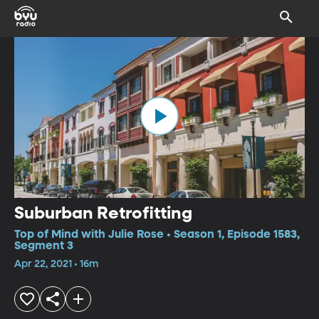
Suburban Retrofitting
Top of Mind with Julie Rose • Season 1, Episode 1583,
Segment 3
Apr 22, 2021 • 16m