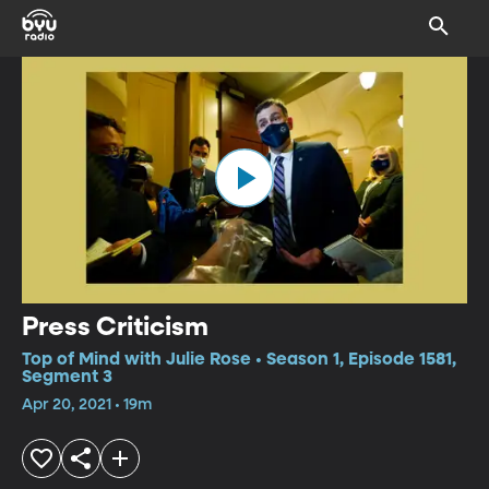
Press Criticism
Top of Mind with Julie Rose • Season 1, Episode 1581,
Segment 3
Apr 20, 2021 • 19m