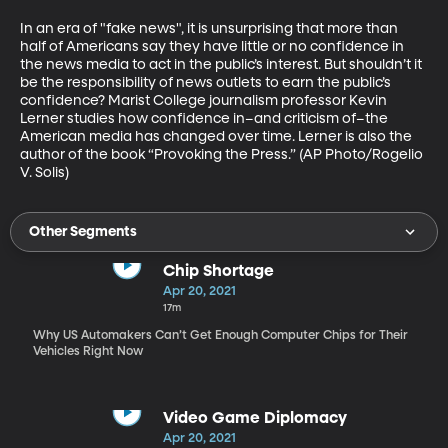
In an era of "fake news", it is unsurprising that more than 
half of Americans say they have little or no confidence in 
the news media to act in the public’s interest. But shouldn’t it 
be the responsibility of news outlets to earn the public’s 
confidence? Marist College journalism professor Kevin 
Lerner studies how confidence in–and criticism of–the 
American media has changed over time. Lerner is also the 
author of the book “Provoking the Press.” (AP Photo/Rogelio 
V. Solis)
Other Segments
Chip Shortage
Apr 20, 2021
17m
Why US Automakers Can’t Get Enough Computer Chips for Their
Vehicles Right Now
Video Game Diplomacy
Apr 20, 2021