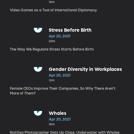
16m
Video Games as a Tool of International Diplomacy
Stress Before Birth
Apr 20, 2021
20m
The Way We Regulate Stress Starts Before Birth
Gender Diversity in Workplaces
Apr 20, 2021
13m
Female CEOs Improve Their Companies, So Why There Aren’t
More of Them?
Whales
Apr 20, 2021
19m
NatGeo Photographer Gets Up Close, Underwater with Whales