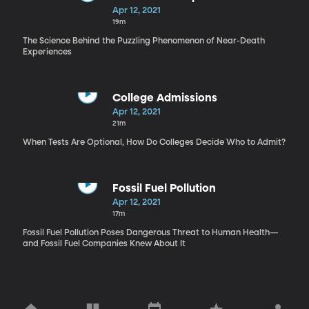
Apr 12, 2021
19m
The Science Behind the Puzzling Phenomenon of Near-Death
Experiences
College Admissions
Apr 12, 2021
21m
When Tests Are Optional, How Do Colleges Decide Who to Admit?
Fossil Fuel Pollution
Apr 12, 2021
17m
Fossil Fuel Pollution Poses Dangerous Threat to Human Health—
and Fossil Fuel Companies Knew About It