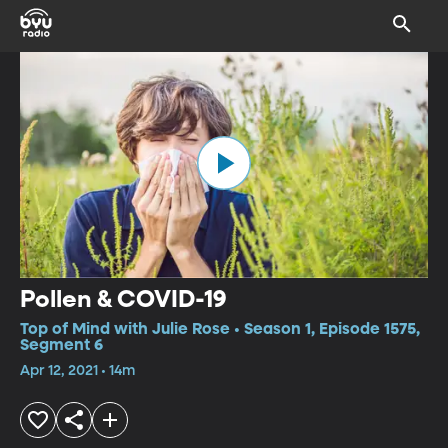
Pollen & COVID-19
Top of Mind with Julie Rose • Season 1, Episode 1575,
Segment 6
Apr 12, 2021 • 14m