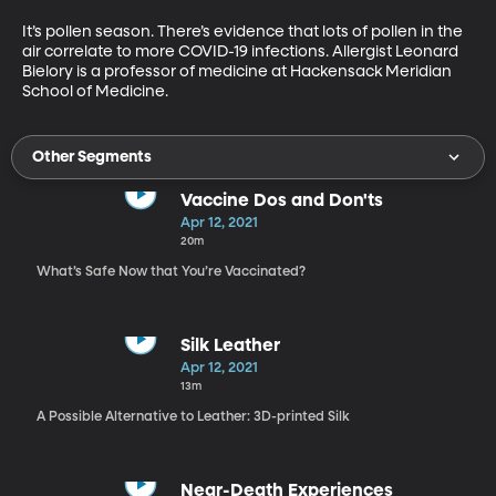
It’s pollen season. There’s evidence that lots of pollen in the 
air correlate to more COVID-19 infections. Allergist Leonard 
Bielory is a professor of medicine at Hackensack Meridian 
School of Medicine.
Other Segments
Vaccine Dos and Don'ts
Apr 12, 2021
20m
What’s Safe Now that You’re Vaccinated?
Silk Leather
Apr 12, 2021
13m
A Possible Alternative to Leather: 3D-printed Silk
Near-Death Experiences