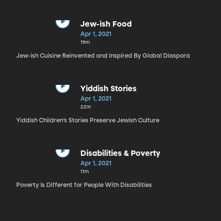
Jew-ish Food
Apr 1, 2021
19m
Jew-ish Cuisine Reinvented and Inspired By Global Diaspora
Yiddish Stories
Apr 1, 2021
22m
Yiddish Children’s Stories Preserve Jewish Culture
Disabilities & Poverty
Apr 1, 2021
11m
Poverty Is Different for People With Disabilities