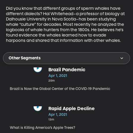
Did you know that different groups of sperm whales have 
different dialects? Hal Whitehead–a professor of biology at 
Dalhousie University in Nova Scotia–has been studying 
whale “culture” for decades. Most recently he analyzed the 
logbooks of whale hunters from the 1800s. He believes he's 
found evidence the whales learned how to evade 
harpoons and shared that information with other whales.
Other Segments
Brazil Pandemic
Apr 1, 2021
20m
Brazil is Now the Global Center of the COVID-19 Pandemic
Rapid Apple Decline
Apr 1, 2021
13m
What is Killing America’s Apple Trees?