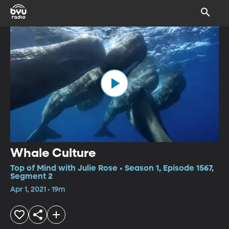
Whale Culture
Top of Mind with Julie Rose • Season 1, Episode 1567,
Segment 2
Apr 1, 2021 • 19m